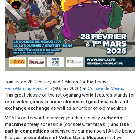
Join us on 28 February and 1 March for the festival
RetroGaming Play Lvl 5
(RGplay 2026) at
Colisée de Meaux
!
This great classic of the retrogaming world features stands for
retro video game
and
indie studios
and
goodies
a
sale and
exchange exchange
as well as a number of old machines.
MO5 looks forward to seeing you there to play
authentic
machines
freely accessible (consoles, terminals...) and
take
part in competitions
organised by our members! A little bonus
this year
presentation of
Video Game Museum
that we