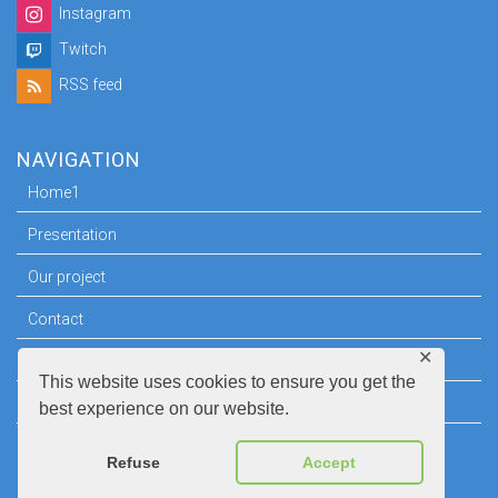
Instagram
Twitch
RSS feed
NAVIGATION
Home1
Presentation
Our project
Contact
✕
Press room
This website uses cookies to ensure you get the
Legal information
best experience on our website.
Refuse
Accept