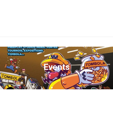
Events