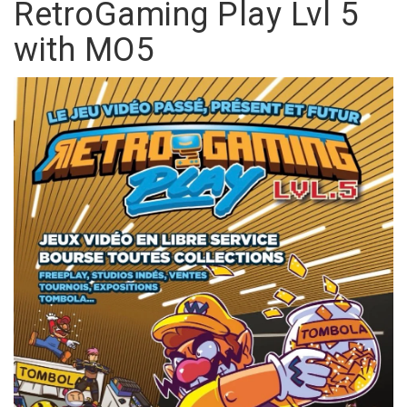
RetroGaming Play Lvl 5
with MO5