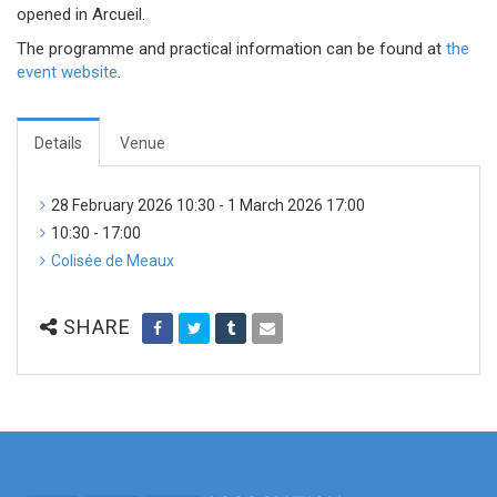
opened in Arcueil.
The programme and practical information can be found at
the
event website
.
Details
Venue
28 February 2026 10:30 - 1 March 2026 17:00
10:30 - 17:00
Colisée de Meaux
SHARE