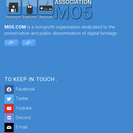
MO5.COM
is a non-profit organisation dedicated to the
preservation and public dissemination of digital heritage.
-
FR
AT
TO KEEP IN TOUCH :
Facebook
Twitter
Youtube
Discord
E-mail