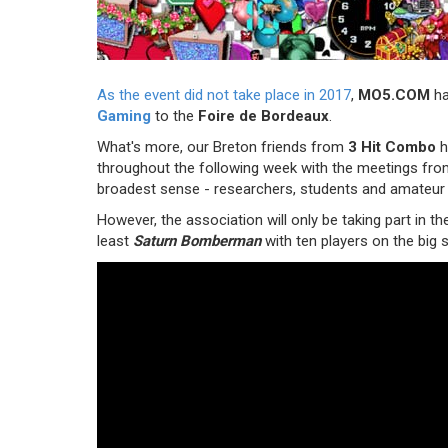
As the event did not take place in 2017
,
MO5.COM
ha
Gaming
to the
Foire de Bordeaux
.
What's more, our Breton friends from
3 Hit Combo
h
throughout the following week with the meetings fro
broadest sense - researchers, students and amateur
However, the association will only be taking part in th
least
Saturn Bomberman
with ten players on the big 