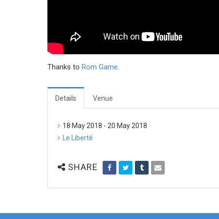
Thanks to
Rom Game
.
Details
Venue
18 May 2018 - 20 May 2018
Le Liberté
SHARE