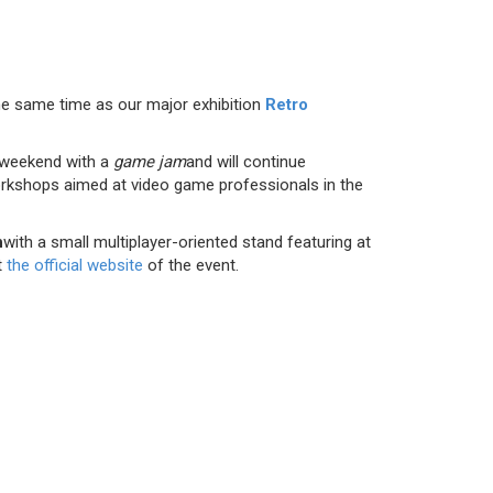
the same time as our major exhibition
Retro
xt weekend with a
game jam
and will continue
orkshops aimed at video game professionals in the
h
with a small multiplayer-oriented stand featuring at
t
the official website
of the event.