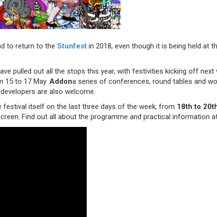
d to return to the
Stunfest
in 2018, even though it is being held at 
ave pulled out all the stops this year, with festivities kicking off ne
m 15 to 17 May.
Addon
a series of conferences, round tables and w
 developers are also welcome.
e festival itself on the last three days of the week, from
18th to 20t
screen. Find out all about the programme and practical information a