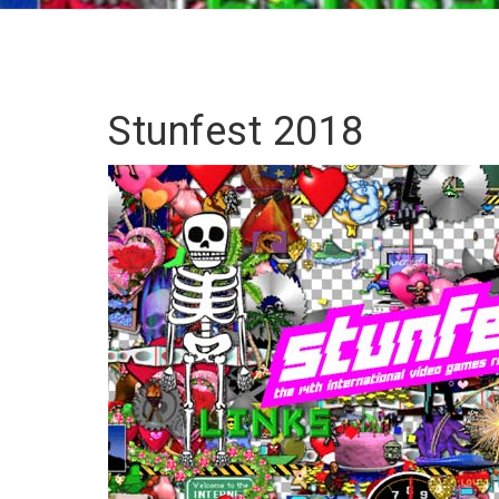
Stunfest 2018