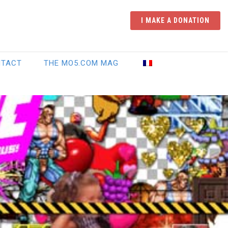
I MAKE A DONATION
NTACT
THE MO5.COM MAG