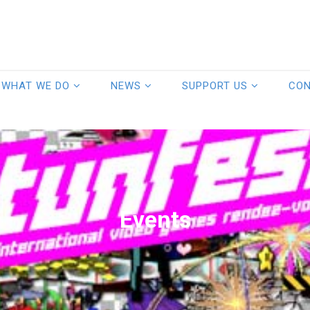
WHAT WE DO
NEWS
SUPPORT US
CO
Events