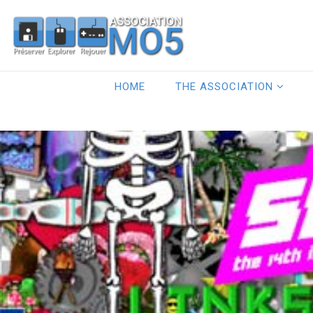
HOME
THE ASSOCIATION