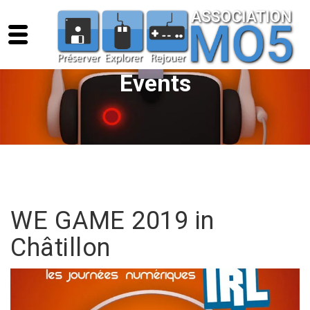
Events
WE GAME 2019 in
Châtillon