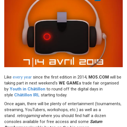
Like
every year
since the first edition in 2014,
MO5.COM
will be
taking part in next weekend's
WE GAME
a trade fair organised
by
Youth in Châtillon
to round off the digital days in
style
Châtillon IRL
starting today.
Once again, there will be plenty of entertainment (tournaments,
streaming, YouTubers, workshops, etc.) as well as a
stand.
retrogaming
where you should find half a dozen
consoles available for free access and some
Saturn