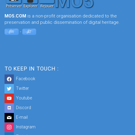
MO5.COM
is a non-profit organisation dedicated to the
preservation and public dissemination of digital heritage.
-
FR
AT
TO KEEP IN TOUCH :
Facebook
Twitter
Youtube
Discord
E-mail
Instagram