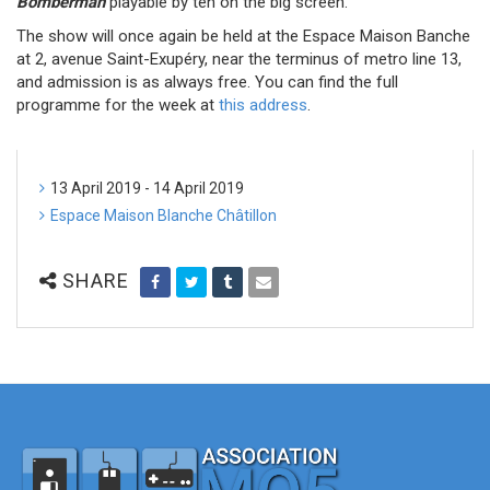
Bomberman
playable by ten on the big screen.
The show will once again be held at the Espace Maison Banche
at 2, avenue Saint-Exupéry, near the terminus of metro line 13,
and admission is as always free. You can find the full
programme for the week at
this address
.
13 April 2019 - 14 April 2019
Espace Maison Blanche Châtillon
SHARE