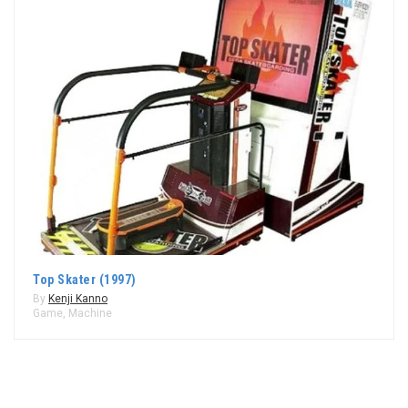
Top Skater (1997)
By
Kenji Kanno
Game
,
Machine