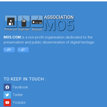
MO5.COM
is a non-profit organisation dedicated to the
preservation and public dissemination of digital heritage.
-
FR
AT
TO KEEP IN TOUCH :
Facebook
Twitter
Youtube