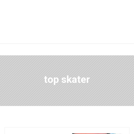
top skater