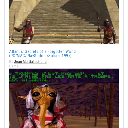
Atlantis: Secrets of a Forgotten World
(PC/MAC/PlayStation/Saturn, 1997)
By
Jean-Martial Lefranc
Game