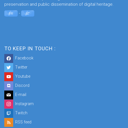
preservation and public dissemination of digital heritage.
-
FR
AT
TO KEEP IN TOUCH :
Facebook
Twitter
Youtube
Discord
E-mail
Instagram
Twitch
RSS feed