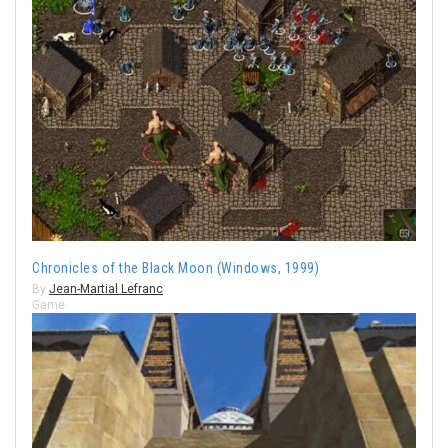
Chronicles of the Black Moon (Windows, 1999)
By
Jean-Martial Lefranc
Game