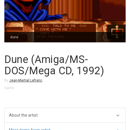
dune
Dune (Amiga/MS-
DOS/Mega CD, 1992)
By
Jean-Martial Lefranc
Game
About the artist
More items from artist