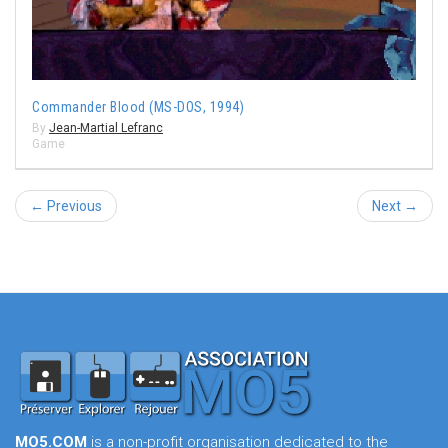
Commander Blood (MS-DOS, 1994)
By
Jean-Martial Lefranc
Game
← Previous
Next →
MO5.COM
is a non-profit organisation dedicated to the