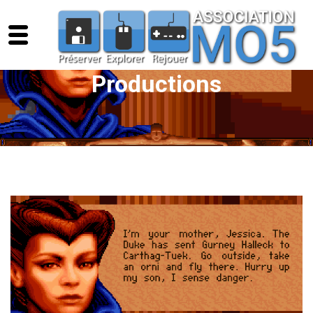
Productions