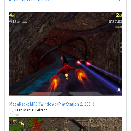
MegaRace: MR3 (Windows/PlayStation 2, 2001)
By
Jean-Martial Lefranc
Game