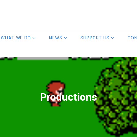
WHAT WE DO
NEWS
SUPPORT US
CO
Productions