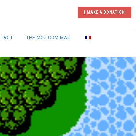
I MAKE A DONATION
NTACT
THE MO5.COM MAG