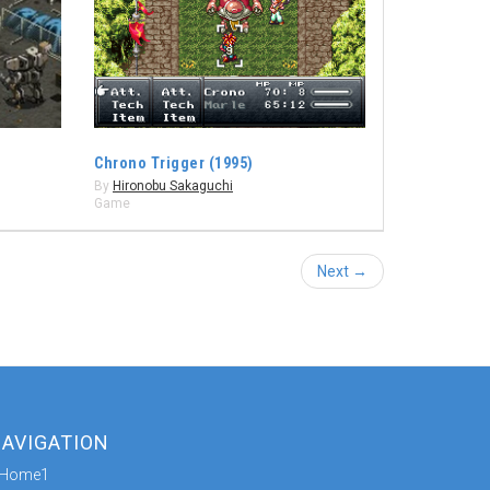
Chrono Trigger (1995)
By
Hironobu Sakaguchi
Game
Next →
AVIGATION
Home1