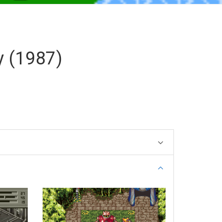
y (1987)