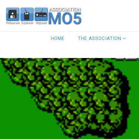
HOME
THE ASSOCIATION