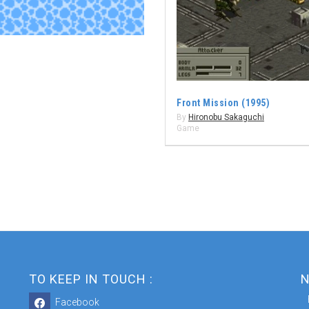
Front Mission (1995)
By
Hironobu Sakaguchi
Game
TO KEEP IN TOUCH :
N
Facebook