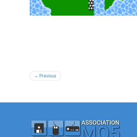
← Previous