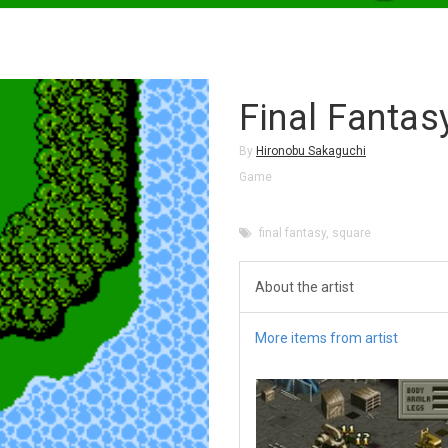
Final Fantas
By
Hironobu Sakaguchi
Game
final fantasy
,
square
About the artist
More items from artist