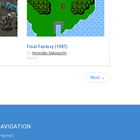
Final Fantasy (1987)
By
Hironobu Sakaguchi
Game
Next →
AVIGATION
Home1