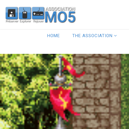
HOME
THE ASSOCIATION