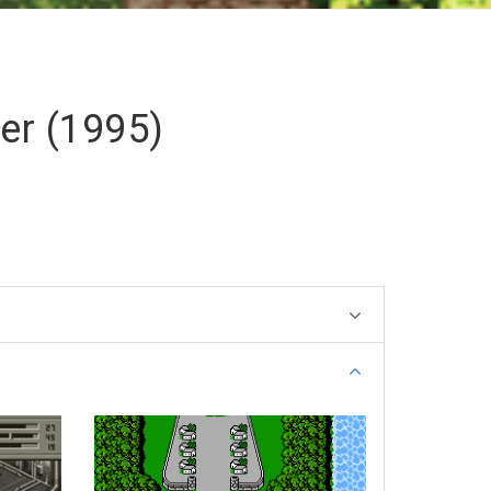
er (1995)