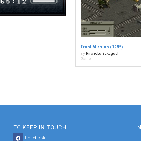
Front Mission (1995)
By
Hironobu Sakaguchi
Game
TO KEEP IN TOUCH :
N
Facebook