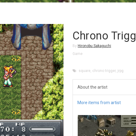
Chrono Trigg
By
Hironobu Sakaguchi
Game
square
,
chrono trigger
,
jrpg
About the artist
More items from artist