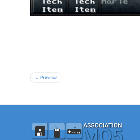
← Previous