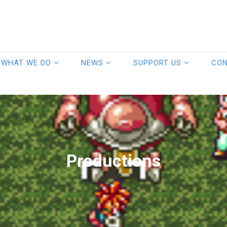
WHAT WE DO
NEWS
SUPPORT US
CO
Productions