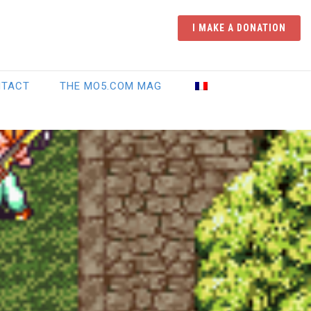
I MAKE A DONATION
NTACT
THE MO5.COM MAG