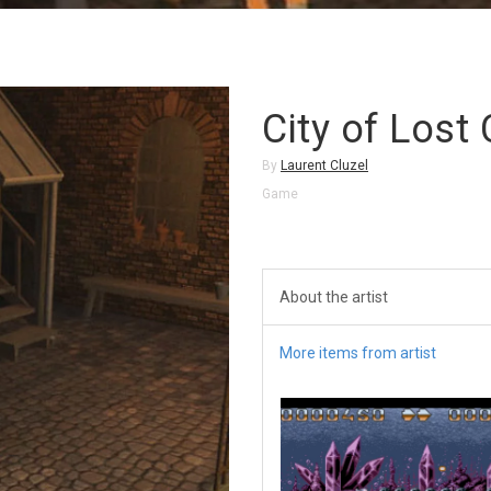
City of Lost 
By
Laurent Cluzel
Game
About the artist
More items from artist