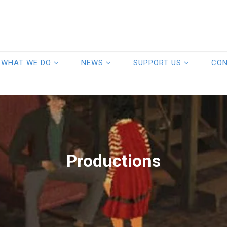
WHAT WE DO
NEWS
SUPPORT US
CO
Productions