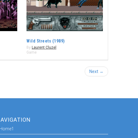
Wild Streets (1989)
By
Laurent Cluzel
Game
Next →
AVIGATION
Home1