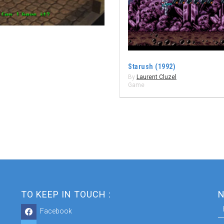
Starush (1992)
By
Laurent Cluzel
Game
TO KEEP IN TOUCH :
N
Facebook