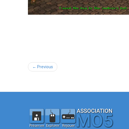
← Previous