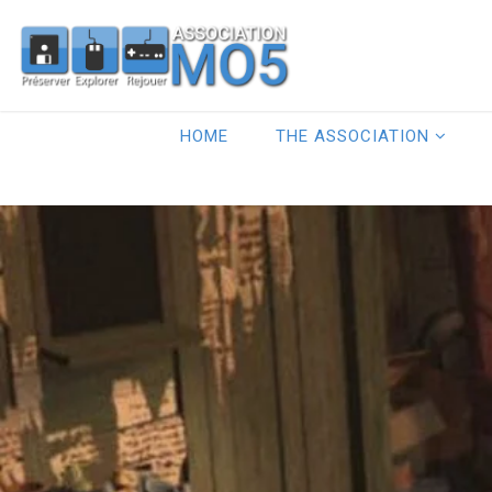
HOME
THE ASSOCIATION