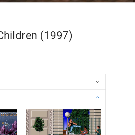
Children (1997)