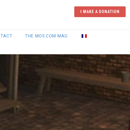
I MAKE A DONATION
NTACT
THE MO5.COM MAG