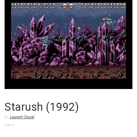
Starush (1992)
By
Laurent Cluzel
Game