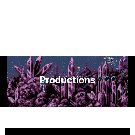
Productions