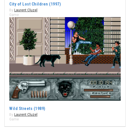
City of Lost Children (1997)
By
Laurent Cluzel
Game
Wild Streets (1989)
By
Laurent Cluzel
Game