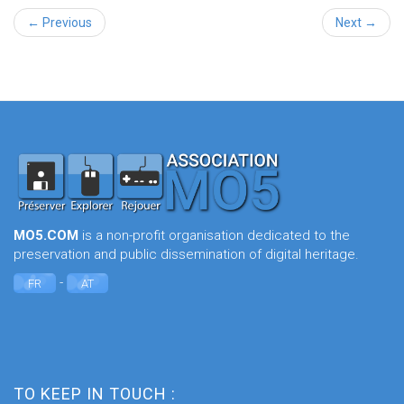
← Previous
Next →
MO5.COM
is a non-profit organisation dedicated to the
preservation and public dissemination of digital heritage.
-
FR
AT
TO KEEP IN TOUCH :