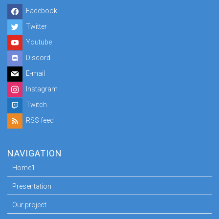
Facebook
Twitter
Youtube
Discord
E-mail
Instagram
Twitch
RSS feed
NAVIGATION
Home1
Presentation
Our project