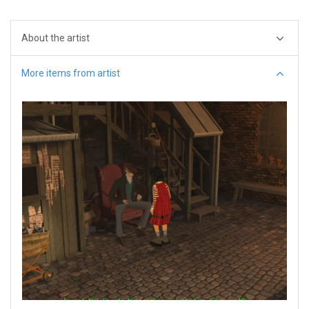
About the artist
More items from artist