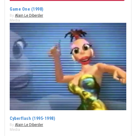
Game One (1998)
By
Alain Le Diberder
Media
Cyberflash (1995-1998)
By
Alain Le Diberder
Media