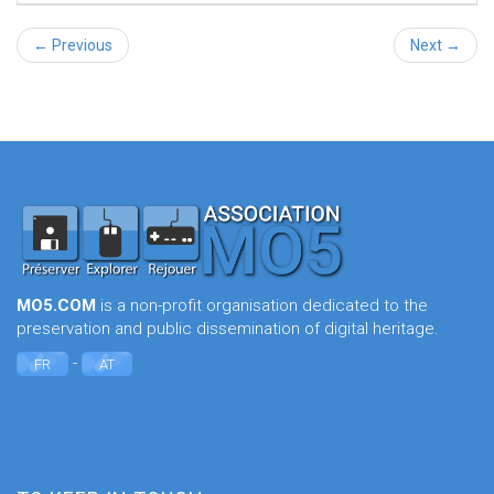
← Previous
Next →
MO5.COM
is a non-profit organisation dedicated to the
preservation and public dissemination of digital heritage.
-
FR
AT