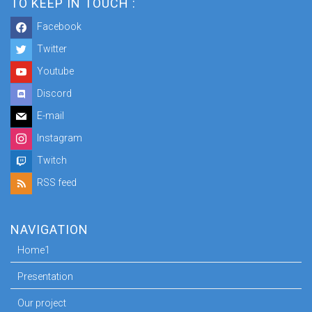
TO KEEP IN TOUCH :
Facebook
Twitter
Youtube
Discord
E-mail
Instagram
Twitch
RSS feed
NAVIGATION
Home1
Presentation
Our project