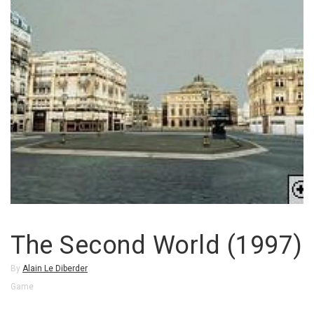
The Second World (1997)
By
Alain Le Diberder
Game