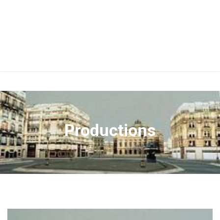
Productions