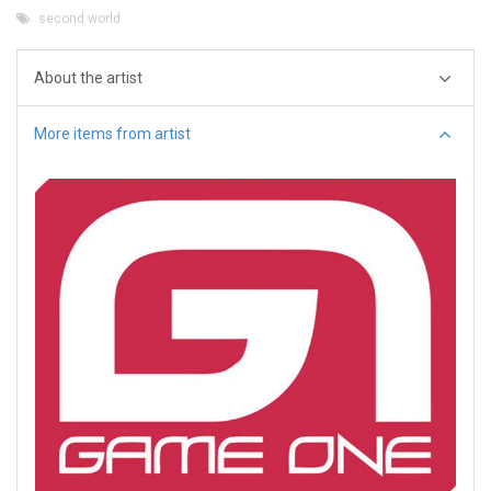
second world
About the artist
More items from artist