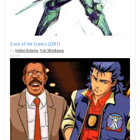
Zone of the Enders (2001)
By
Hideo Kojima
,
Yoji Shinkawa
Game