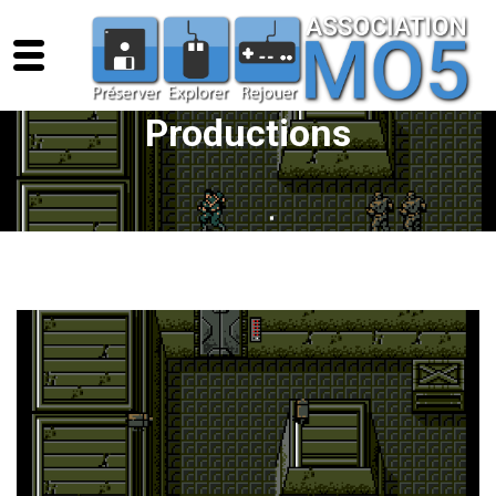
Productions