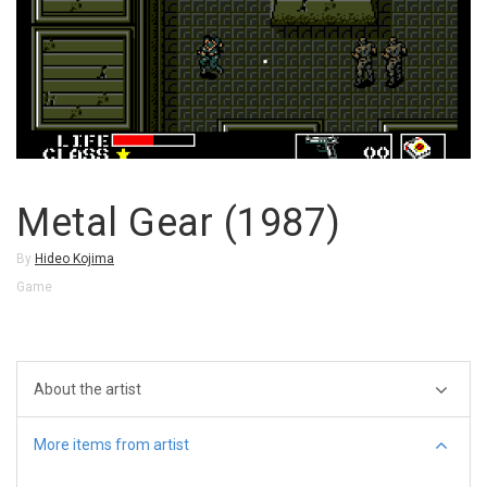
Metal Gear (1987)
By
Hideo Kojima
Game
About the artist
More items from artist