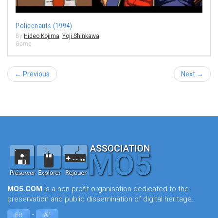
Policenauts (1994)
By
Hideo Kojima
,
Yoji Shinkawa
Game
← Previous
Next →
MO5.COM
is a non-profit organisation dedicated to the
preservation and public dissemination of digital heritage.
-
FR
AT