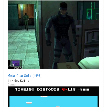
Metal Gear Solid (1998)
By
Hideo Kojima
Game