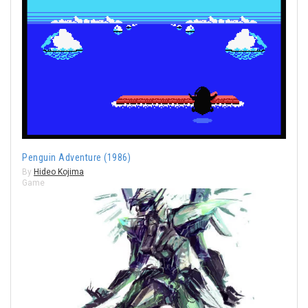
Penguin Adventure (1986)
By
Hideo Kojima
Game