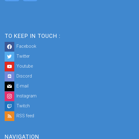
TO KEEP IN TOUCH :
Facebook
Twitter
Youtube
Discord
E-mail
Instagram
Twitch
RSS feed
NAVIGATION