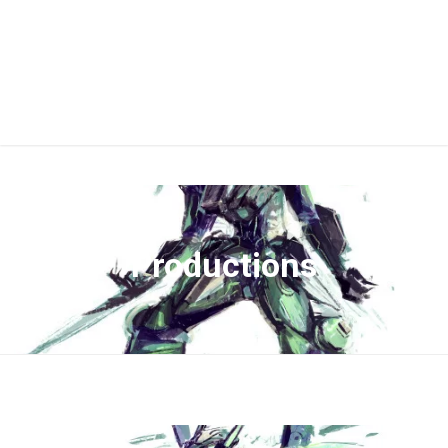
Productions