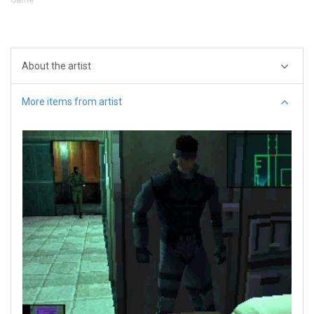
About the artist
More items from artist