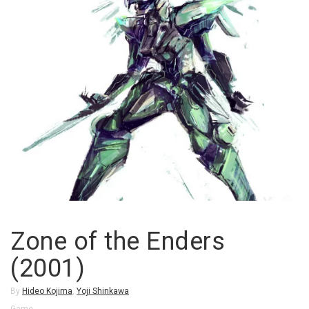
Zone of the Enders
(2001)
By
Hideo Kojima
,
Yoji Shinkawa
Game