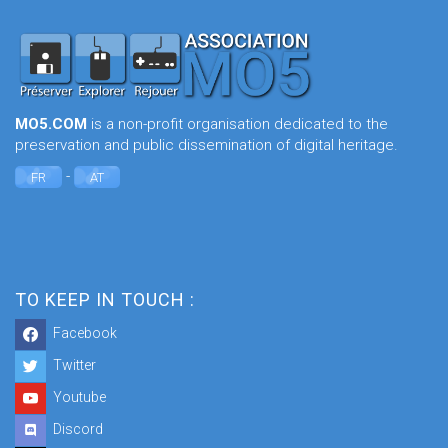
MO5.COM
is a non-profit organisation dedicated to the
preservation and public dissemination of digital heritage.
-
FR
AT
TO KEEP IN TOUCH :
Facebook
Twitter
Youtube
Discord