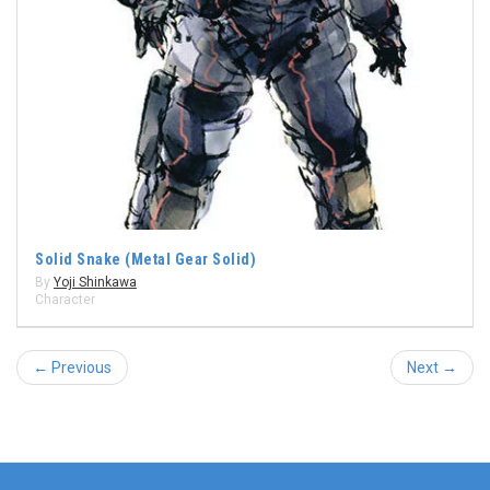
Solid Snake (Metal Gear Solid)
By
Yoji Shinkawa
Character
← Previous
Next →