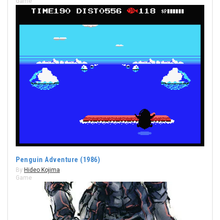
Game
Penguin Adventure (1986)
By
Hideo Kojima
Game