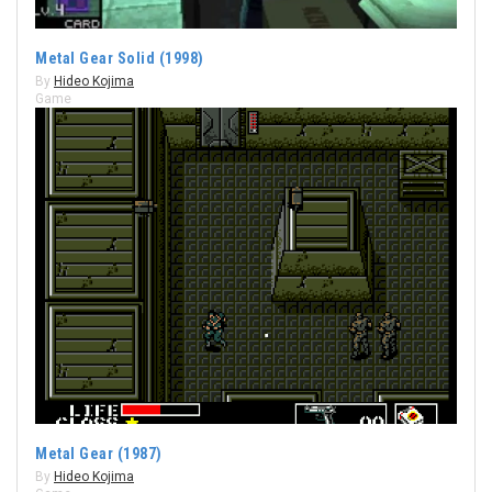
Metal Gear Solid (1998)
By
Hideo Kojima
Game
Metal Gear (1987)
By
Hideo Kojima