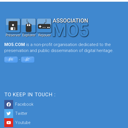
MO5.COM
is a non-profit organisation dedicated to the
preservation and public dissemination of digital heritage.
-
FR
AT
TO KEEP IN TOUCH :
Facebook
Twitter
Youtube