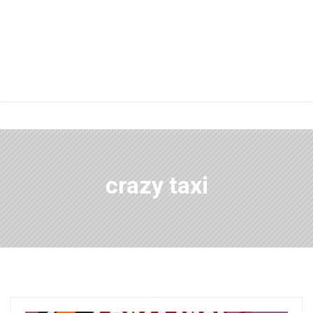
crazy taxi