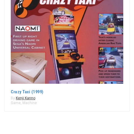
Crazy Taxi (1999)
By
Kenji Kanno
Game
,
Machine