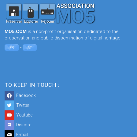
MO5.COM
is a non-profit organisation dedicated to the
preservation and public dissemination of digital heritage.
-
FR
AT
TO KEEP IN TOUCH :
Facebook
Twitter
Youtube
Discord
E-mail