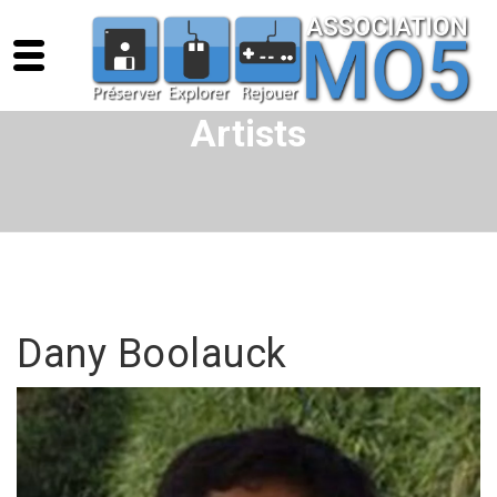
Artists
Dany Boolauck