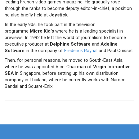
leading French video games magazine. He gradually rose
through the ranks to become deputy editor-in-chief, a position
he also briefly held at
Joystick
.
In the early 90s, he took part in the television
programme
Micro Kid's
where he is a leading specialist in
previews. In 1992 he left the world of journalism to become
executive producer at
Delphine Software
and
Adeline
Software
in the company of
Frédérick Raynal
and Paul Cuisset.
Then, for personal reasons, he moved to South-East Asia,
where he was appointed Vice-Chairman of
Virgin Interactive
SEA
in Singapore, before setting up his own distribution
company in Thailand, where he currently works with Namco
Bandai and Square-Enix.