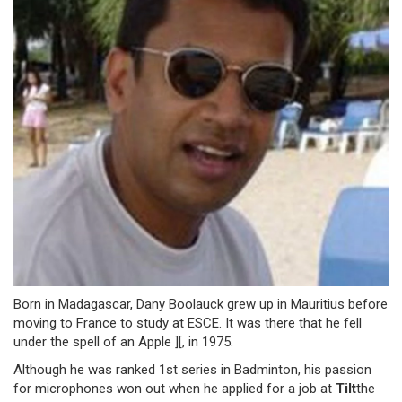
Born in Madagascar, Dany Boolauck grew up in Mauritius before
moving to France to study at ESCE. It was there that he fell
under the spell of an Apple ][, in 1975.
Although he was ranked 1st series in Badminton, his passion
for microphones won out when he applied for a job at
Tilt
the