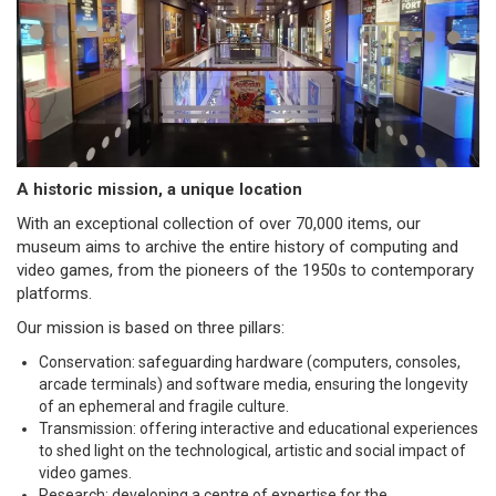
A historic mission, a unique location
With an exceptional collection of over 70,000 items, our
museum aims to archive the entire history of computing and
video games, from the pioneers of the 1950s to contemporary
platforms.
Our mission is based on three pillars:
Conservation: safeguarding hardware (computers, consoles,
arcade terminals) and software media, ensuring the longevity
of an ephemeral and fragile culture.
Transmission: offering interactive and educational experiences
to shed light on the technological, artistic and social impact of
video games.
Research: developing a centre of expertise for the