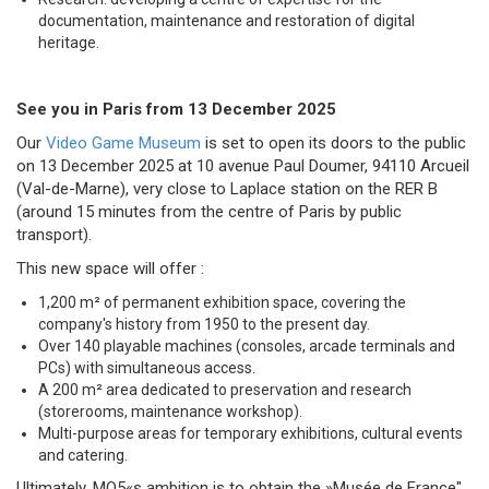
documentation, maintenance and restoration of digital
heritage.
See you in Paris from 13 December 2025
Our
Video Game Museum
is set to open its doors to the public
on 13 December 2025 at 10 avenue Paul Doumer, 94110 Arcueil
(Val-de-Marne), very close to Laplace station on the RER B
(around 15 minutes from the centre of Paris by public
transport).
This new space will offer :
1,200 m² of permanent exhibition space, covering the
company's history from 1950 to the present day.
Over 140 playable machines (consoles, arcade terminals and
PCs) with simultaneous access.
A 200 m² area dedicated to preservation and research
(storerooms, maintenance workshop).
Multi-purpose areas for temporary exhibitions, cultural events
and catering.
Ultimately, MO5«s ambition is to obtain the »Musée de France"