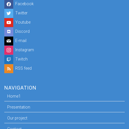
Facebook
Twitter
Youtube
Discord
E-mail
Instagram
Twitch
RSS feed
NAVIGATION
Home1
Presentation
Our project