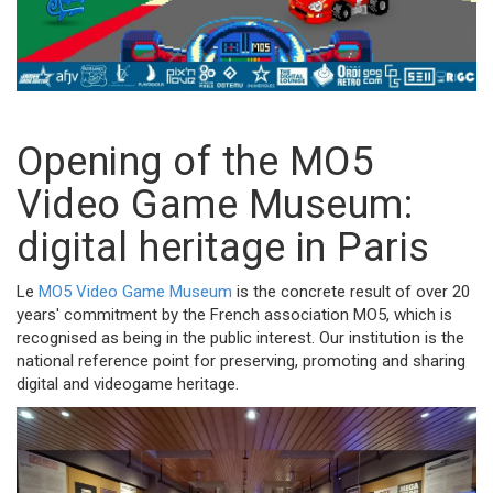
Opening of the MO5
Video Game Museum:
digital heritage in Paris
Le
MO5 Video Game Museum
is the concrete result of over 20
years' commitment by the French association MO5, which is
recognised as being in the public interest. Our institution is the
national reference point for preserving, promoting and sharing
digital and videogame heritage.