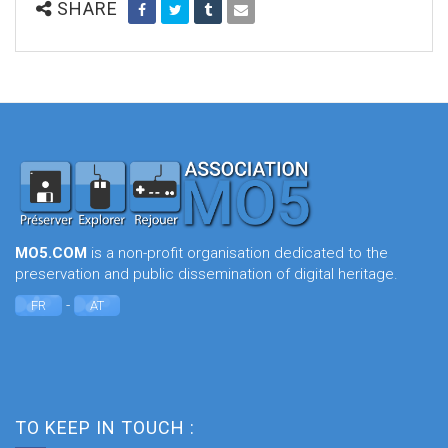
SHARE
MO5.COM
is a non-profit organisation dedicated to the
preservation and public dissemination of digital heritage.
-
FR
AT
TO KEEP IN TOUCH :