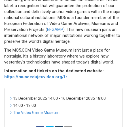
label, a recognition that will guarantee the protection of our
collection and definitively anchor video games within the major
national cultural institutions. MO5 is a founder member of the
European Federation of Video Game Archives, Museums and
Preservation Projects (
EFGAMP
). This new museum joins an
international network of major institutions working together to
preserve the world's digital heritage.
The MO5.COM Video Game Museum isn't just a place for
nostalgia, it's a history laboratory where we explore how
yesterday's technologies have shaped today's digital world.
Information and tickets on the dedicated website:
https://museedujeuvideo.org/fr
13 December 2025 14:00 - 16 December 2035 18:00
14:00 - 18:00
The Video Game Museum