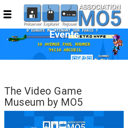
Events
The Video Game
Museum by MO5