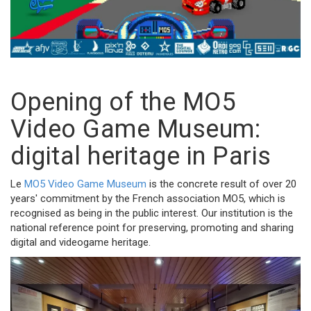
Opening of the MO5
Video Game Museum:
digital heritage in Paris
Le
MO5 Video Game Museum
is the concrete result of over 20
years' commitment by the French association MO5, which is
recognised as being in the public interest. Our institution is the
national reference point for preserving, promoting and sharing
digital and videogame heritage.