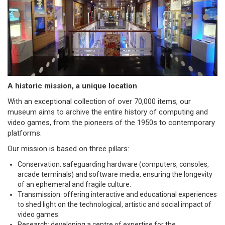
A historic mission, a unique location
With an exceptional collection of over 70,000 items, our
museum aims to archive the entire history of computing and
video games, from the pioneers of the 1950s to contemporary
platforms.
Our mission is based on three pillars:
Conservation: safeguarding hardware (computers, consoles,
arcade terminals) and software media, ensuring the longevity
of an ephemeral and fragile culture.
Transmission: offering interactive and educational experiences
to shed light on the technological, artistic and social impact of
video games.
Research: developing a centre of expertise for the