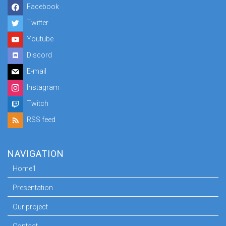
Facebook
Twitter
Youtube
Discord
E-mail
Instagram
Twitch
RSS feed
NAVIGATION
Home1
Presentation
Our project