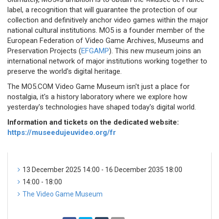
label, a recognition that will guarantee the protection of our
collection and definitively anchor video games within the major
national cultural institutions. MO5 is a founder member of the
European Federation of Video Game Archives, Museums and
Preservation Projects (
EFGAMP
). This new museum joins an
international network of major institutions working together to
preserve the world's digital heritage.
The MO5.COM Video Game Museum isn't just a place for
nostalgia, it's a history laboratory where we explore how
yesterday's technologies have shaped today's digital world.
Information and tickets on the dedicated website:
https://museedujeuvideo.org/fr
13 December 2025 14:00 - 16 December 2035 18:00
14:00 - 18:00
The Video Game Museum