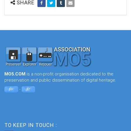
SHARE
MO5.COM
is a non-profit organisation dedicated to the
preservation and public dissemination of digital heritage.
-
FR
AT
TO KEEP IN TOUCH :