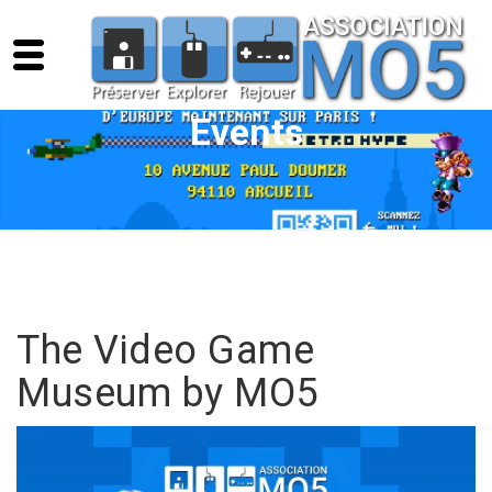
Events
The Video Game
Museum by MO5