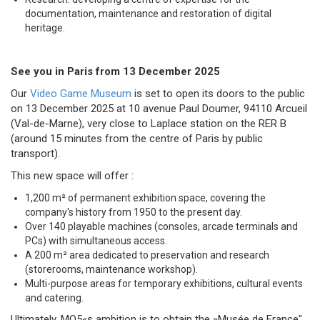
documentation, maintenance and restoration of digital
heritage.
See you in Paris from 13 December 2025
Our
Video Game Museum
is set to open its doors to the public
on 13 December 2025 at 10 avenue Paul Doumer, 94110 Arcueil
(Val-de-Marne), very close to Laplace station on the RER B
(around 15 minutes from the centre of Paris by public
transport).
This new space will offer :
1,200 m² of permanent exhibition space, covering the
company's history from 1950 to the present day.
Over 140 playable machines (consoles, arcade terminals and
PCs) with simultaneous access.
A 200 m² area dedicated to preservation and research
(storerooms, maintenance workshop).
Multi-purpose areas for temporary exhibitions, cultural events
and catering.
Ultimately, MO5«s ambition is to obtain the »Musée de France"