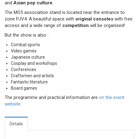
and
Asian pop culture
.
The MO5 association stand is located near the entrance to
zone PJV4. A beautiful space with
original consoles
with free
access and a wide range of
competition
will be organised!
But the show is also :
Combat sports
Video games
Japanese culture
Cosplay and workshops
Conferences
Craftsmen and artists
Fantastic literature
Board games
The programme and practical information are
on the event
website
.
Details