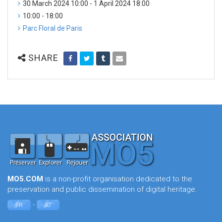
30 March 2024 10:00 - 1 April 2024 18:00
10:00 - 18:00
Parc Floral de Paris
SHARE
MO5.COM
is a non-profit organisation dedicated to the
preservation and public dissemination of digital heritage.
-
FR
AT