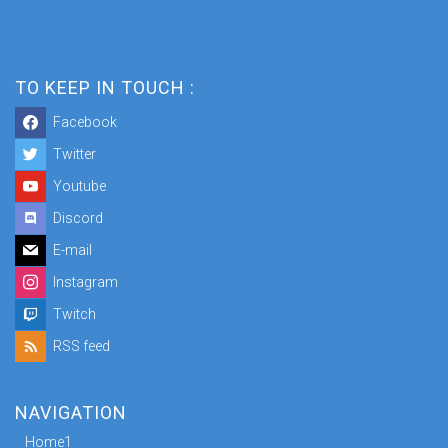
TO KEEP IN TOUCH :
Facebook
Twitter
Youtube
Discord
E-mail
Instagram
Twitch
RSS feed
NAVIGATION
Home1