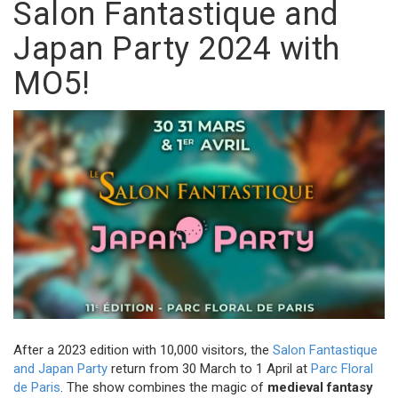
Salon Fantastique and
Japan Party 2024 with
MO5!
After a 2023 edition with 10,000 visitors, the
Salon Fantastique
and Japan Party
return from 30 March to 1 April at
Parc Floral
de Paris
. The show combines the magic of
medieval fantasy