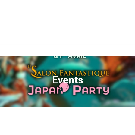
Events