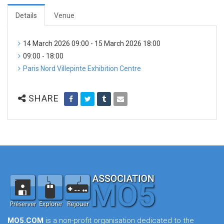
Details
Venue
14 March 2026 09:00 - 15 March 2026 18:00
09:00 - 18:00
Paris Nord Villepinte Exhibition Centre
SHARE
MO5.COM
is a non-profit organisation dedicated to the