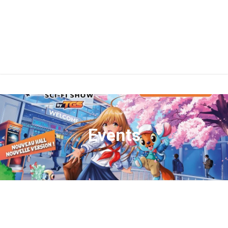
Events