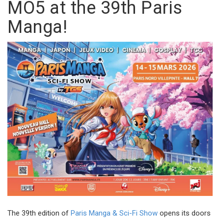
MO5 at the 39th Paris
Manga!
The 39th edition of
Paris Manga & Sci-Fi Show
opens its doors