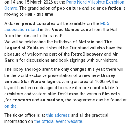
on 14 and 15 March 2026 at the
Paris Nord Villepinte Exhibition
Centre.
The grand salon of
pop culture
and
science fiction
is
moving to Hall 7 this time!
A dozen
period consoles
will be available on the
MO5
association stand
in the
Video Games zone
from the Hall:
from the classic to the rarest! ︀︀
We will be celebrating the birthdays of
Metroid
and
The
Legend of Zelda
as it should be. Our stand will also have the
pleasure of welcoming part of the
RetroDiscovery
and
Mr
Garcin
for discussions and book signings with our visitors.
The lobby and logo aren't the only changes this year: there will
be the world exclusive presentation of a new
new Disney
series
a
Star Wars village
covering an area of 1000m², the
layout has been redesigned to make it more comfortable for
exhibitors and visitors alike. Don't miss the various
film sets
;for
concerts
and
animations,
the programme can be found at
on the
.
The ticket office is at
this address
and all the practical
information on
the official event website
.