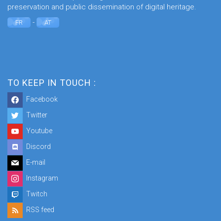
preservation and public dissemination of digital heritage.
-
FR
AT
TO KEEP IN TOUCH :
Facebook
Twitter
Youtube
Discord
E-mail
Instagram
Twitch
RSS feed