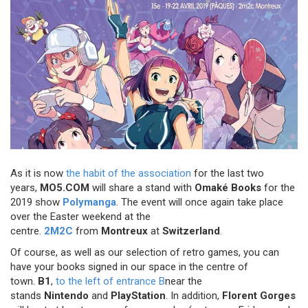
As it is now
the habit of the association
for the last two
years,
MO5.COM
will share a stand with
Omaké Books
for the
2019 show
Polymanga
. The event will once again take place
over the Easter weekend at the
centre.
2M2C
from
Montreux
at
Switzerland
.
Of course, as well as our selection of retro games, you can
have your books signed in our space in the centre of
town.
B1
,
to the left of entrance B
near the
stands
Nintendo
and
PlayStation
. In addition,
Florent Gorges