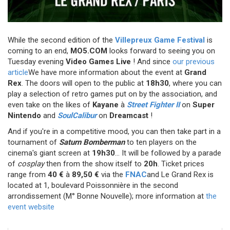
While the second edition of the
Villepreux Game Festival
is
coming to an end,
MO5.COM
looks forward to seeing you on
Tuesday evening
Video Games Live
! And since
our previous
article
We have more information about the event at
Grand
Rex
. The doors will open to the public at
18h30
,
where you can
play a selection of retro games put on by the association, and
even take on the likes of
Kayane
à
Street Fighter II
on
Super
Nintendo
and
SoulCalibur
on
Dreamcast
!
And if you're in a competitive mood, you can then take part in a
tournament of
Saturn Bomberman
to ten players on the
cinema's giant screen at
19h30
... It will be followed by a parade
of
cosplay
then from the show itself to
20h
. Ticket prices
range from
40 €
à
89,50 €
via the
FNAC
and Le Grand Rex is
located
at 1, boulevard Poissonnière in the second
arrondissement (M° Bonne Nouvelle); more information at
the
event website