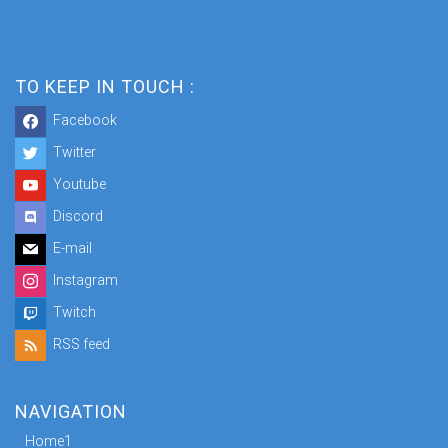
TO KEEP IN TOUCH :
Facebook
Twitter
Youtube
Discord
E-mail
Instagram
Twitch
RSS feed
NAVIGATION
Home1