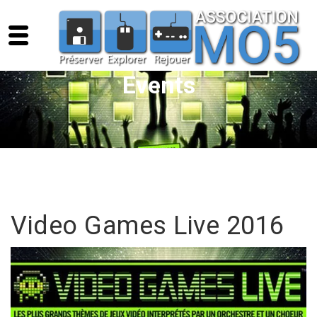
Events
Video Games Live 2016