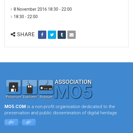
8 November 2016 18:30 - 22:00
18:30 - 22:00
SHARE
MO5.COM
is a non-profit organisation dedicated to the
preservation and public dissemination of digital heritage.
-
FR
AT