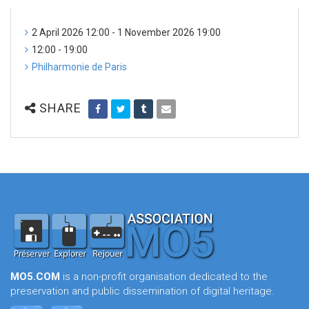
2 April 2026 12:00 - 1 November 2026 19:00
12:00 - 19:00
Philharmonie de Paris
SHARE
MO5.COM
is a non-profit organisation dedicated to the
preservation and public dissemination of digital heritage.