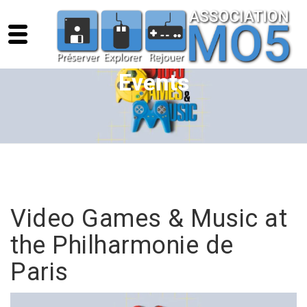
Events
Video Games & Music at
the Philharmonie de
Paris