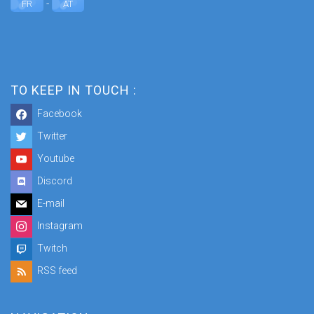
-
FR
AT
TO KEEP IN TOUCH :
Facebook
Twitter
Youtube
Discord
E-mail
Instagram
Twitch
RSS feed