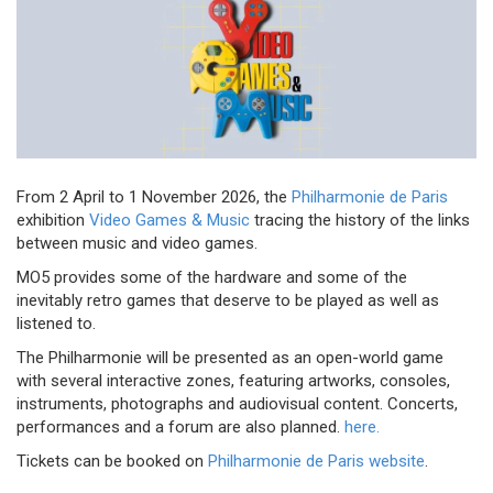
From 2 April to 1 November 2026, the
Philharmonie de Paris
exhibition
Video Games & Music
tracing the history of the links
between music and video games.
MO5 provides some of the hardware and some of the
inevitably retro games that deserve to be played as well as
listened to.
The Philharmonie will be presented as an open-world game
with several interactive zones, featuring artworks, consoles,
instruments, photographs and audiovisual content. Concerts,
performances and a forum are also planned.
here.
Tickets can be booked on
Philharmonie de Paris website
.