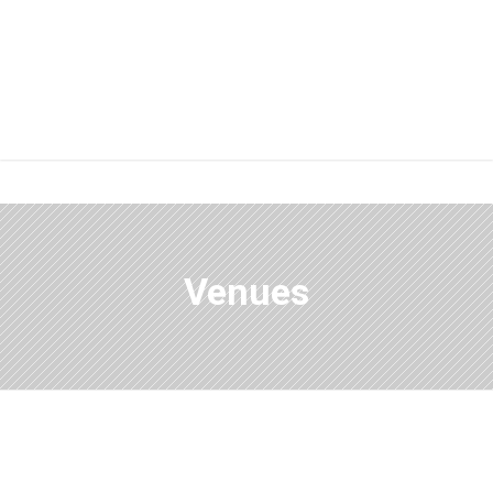
Venues