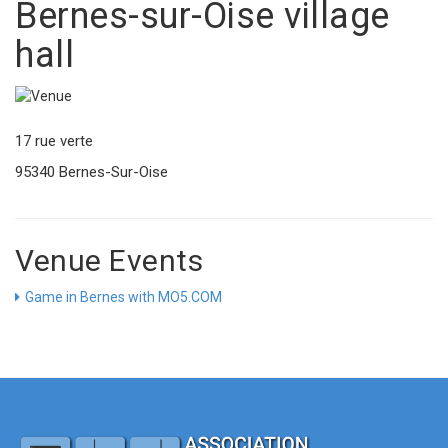
Bernes-sur-Oise village
hall
17 rue verte
95340 Bernes-Sur-Oise
Venue Events
Game in Bernes with MO5.COM