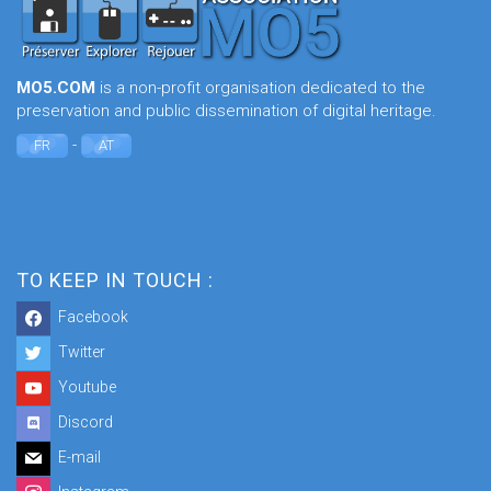
MO5.COM
is a non-profit organisation dedicated to the
preservation and public dissemination of digital heritage.
-
FR
AT
TO KEEP IN TOUCH :
Facebook
Twitter
Youtube
Discord
E-mail