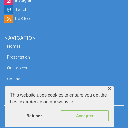
Instagram
Twitch
RSS feed
NAVIGATION
Home1
Presentation
Our project
Contact
✕
Press room
This website uses cookies to ensure you get the
Legal information
best experience on our website.
Refuser
Accepter