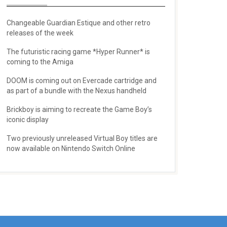
Changeable Guardian Estique and other retro
releases of the week
The futuristic racing game *Hyper Runner* is
coming to the Amiga
DOOM is coming out on Evercade cartridge and
as part of a bundle with the Nexus handheld
Brickboy is aiming to recreate the Game Boy’s
iconic display
Two previously unreleased Virtual Boy titles are
now available on Nintendo Switch Online