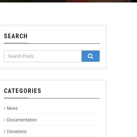
SEARCH
CATEGORIES
News
Documentation
Donations