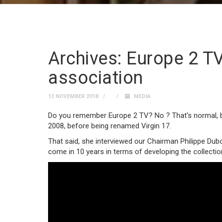
Archives: Europe 2 TV
association
13 NOVEMBER 2018
MEDIA
Do you remember Europe 2 TV? No ? That's normal, b
2008, before being renamed Virgin 17.
That said, she interviewed our Chairman Philippe Dub
come in 10 years in terms of developing the collectio