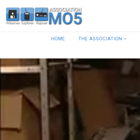
HOME
THE ASSOCIATION