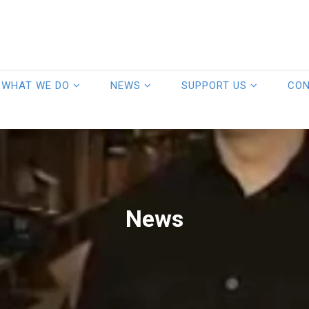
WHAT WE DO
NEWS
SUPPORT US
CO
News