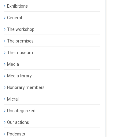
Exhibitions
General
The workshop
The premises
The museum
Media
Media library
Honorary members
Micral
Uncategorized
Our actions
Podcasts