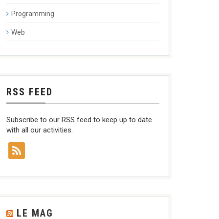
Programming
Web
RSS FEED
Subscribe to our RSS feed to keep up to date
with all our activities.
LE MAG