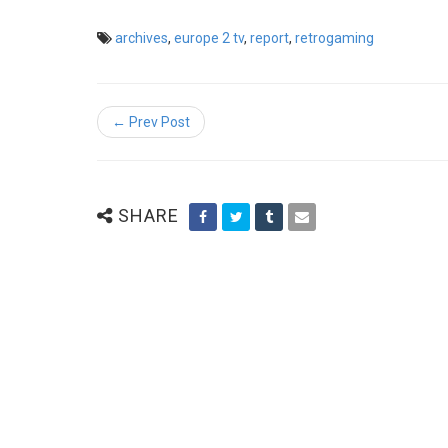
archives
,
europe 2 tv
,
report
,
retrogaming
← Prev Post
SHARE