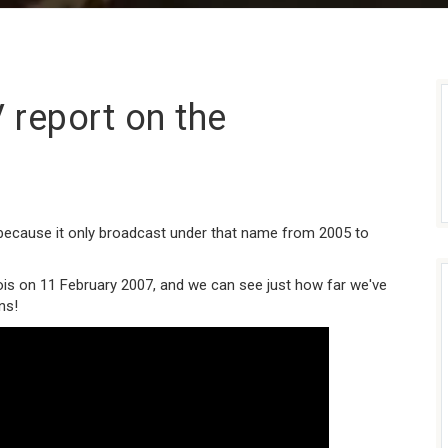
 report on the
ecause it only broadcast under that name from 2005 to
ois on 11 February 2007, and we can see just how far we've
ns!