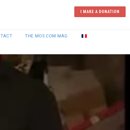
I MAKE A DONATION
NTACT
THE MO5.COM MAG