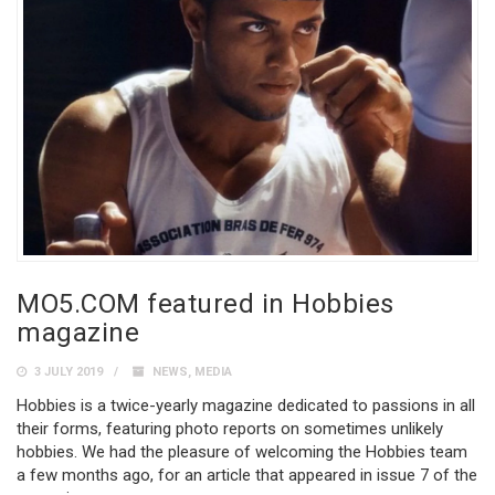
MO5.COM featured in Hobbies
magazine
3 JULY 2019
NEWS
,
MEDIA
Hobbies is a twice-yearly magazine dedicated to passions in all
their forms, featuring photo reports on sometimes unlikely
hobbies. We had the pleasure of welcoming the Hobbies team
a few months ago, for an article that appeared in issue 7 of the