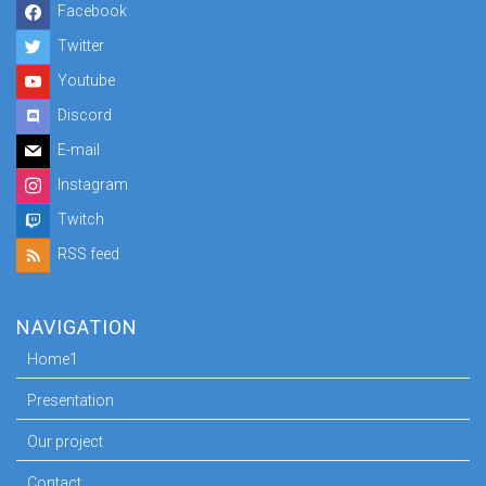
Facebook
Twitter
Youtube
Discord
E-mail
Instagram
Twitch
RSS feed
NAVIGATION
Home1
Presentation
Our project
Contact