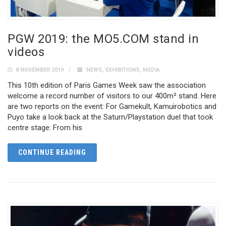
PGW 2019: the MO5.COM stand in
videos
8 NOVEMBER 2019
NEWS
,
EXHIBITIONS
,
MEDIA
This 10th edition of Paris Games Week saw the association
welcome a record number of visitors to our 400m² stand. Here
are two reports on the event: For Gamekult, Kamuirobotics and
Puyo take a look back at the Saturn/Playstation duel that took
centre stage: From his
CONTINUE READING