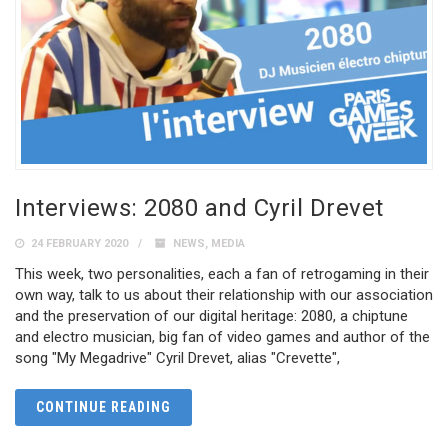
Interviews: 2080 and Cyril Drevet
24 FEBRUARY 2020
NEWS
,
MEDIA
This week, two personalities, each a fan of retrogaming in their
own way, talk to us about their relationship with our association
and the preservation of our digital heritage: 2080, a chiptune
and electro musician, big fan of video games and author of the
song "My Megadrive" Cyril Drevet, alias "Crevette",
CONTINUE READING