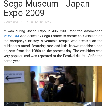
Sega Museum - Japan
Expo 2009
5 JULY 2009
EXHIBITIONS
It was during Japan Expo in July 2009 that the association
MO5.COM
was asked by Sega France to create an exhibition on
the company's history. A veritable temple was erected on the
publisher's stand, featuring rare and little-known machines and
objects from the 1980s to the present day. The exhibition was
very popular, and was repeated at the Festival du Jeu Vidéo the
same year.