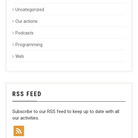
Uncategorized
Our actions
Podcasts
Programming
Web
RSS FEED
Subscribe to our RSS feed to keep up to date with all
our activities.