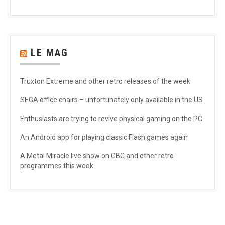
LE MAG
Truxton Extreme and other retro releases of the week
SEGA office chairs – unfortunately only available in the US
Enthusiasts are trying to revive physical gaming on the PC
An Android app for playing classic Flash games again
A Metal Miracle live show on GBC and other retro
programmes this week