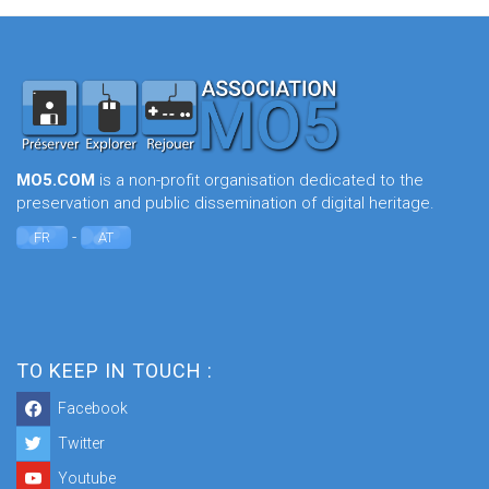
MO5.COM
is a non-profit organisation dedicated to the
preservation and public dissemination of digital heritage.
-
FR
AT
TO KEEP IN TOUCH :
Facebook
Twitter
Youtube