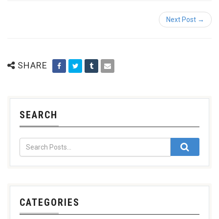
Next Post →
SHARE
SEARCH
CATEGORIES