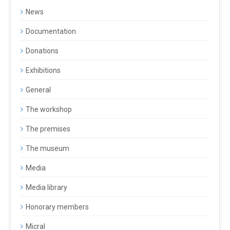
News
Documentation
Donations
Exhibitions
General
The workshop
The premises
The museum
Media
Media library
Honorary members
Micral