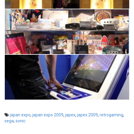
japan expo
,
japan expo 2009
,
japex
,
japex 2009
,
retrogaming
,
sega
,
sonic