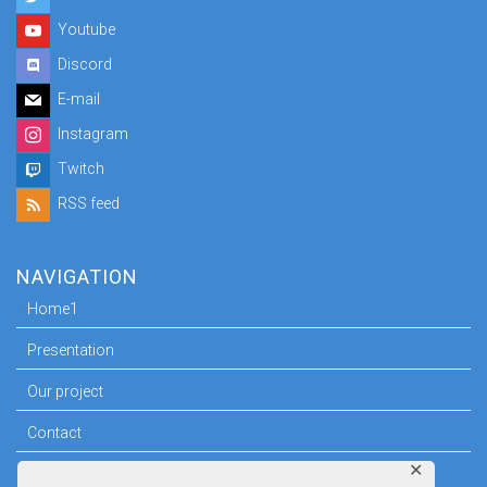
Youtube
Discord
E-mail
Instagram
Twitch
RSS feed
NAVIGATION
Home1
Presentation
Our project
Contact
✕
Press room