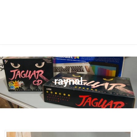
raynal