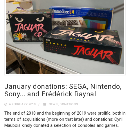
January donations: SEGA, Nintendo,
Sony... and Frédérick Raynal
6 FEBRUARY 2019
NEWS
,
DONATIONS
The end of 2018 and the beginning of 2019 were prolific, both in
terms of acquisitions (more on that later) and donations: Cyril
Maubois kindly donated a selection of consoles and games,