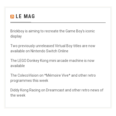
LE MAG
Brickboy is aiming to recreate the Game Boy’s iconic
display
Two previously unreleased Virtual Boy titles are now
available on Nintendo Switch Online
The LEGO Donkey Kong mini arcade machine is now
available
The ColecoVision on *Mémoire Vive* and other retro
programmes this week
Diddy Kong Racing on Dreamcast and other retro news of
the week