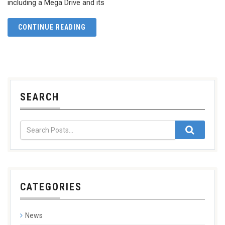
including a Mega Drive and its
CONTINUE READING
SEARCH
CATEGORIES
News