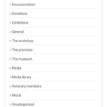
Documentation
Donations
Exhibitions
General
The workshop
The premises
The museum
Media
Media library
Honorary members
Micral
Uncategorized