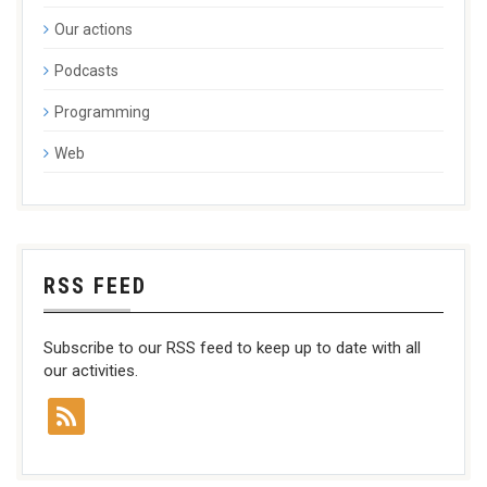
Our actions
Podcasts
Programming
Web
RSS FEED
Subscribe to our RSS feed to keep up to date with all
our activities.