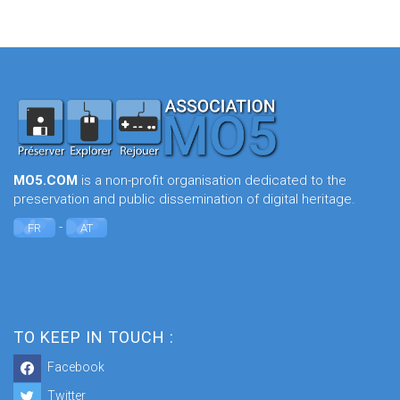
MO5.COM
is a non-profit organisation dedicated to the
preservation and public dissemination of digital heritage.
-
FR
AT
TO KEEP IN TOUCH :
Facebook
Twitter