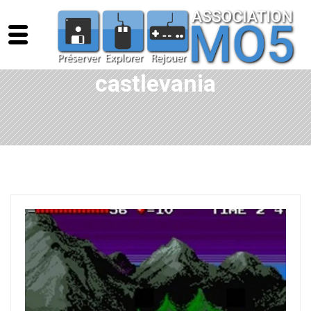
castlevania