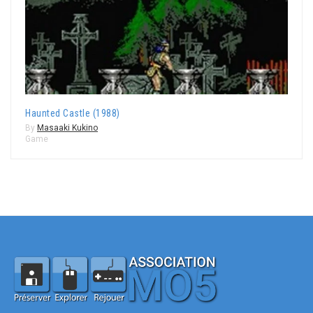
Haunted Castle (1988)
By
Masaaki Kukino
Game