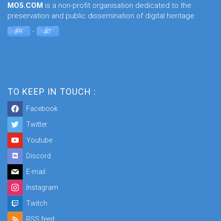
MO5.COM
is a non-profit organisation dedicated to the
preservation and public dissemination of digital heritage.
-
FR
AT
TO KEEP IN TOUCH :
Facebook
Twitter
Youtube
Discord
E-mail
Instagram
Twitch
RSS feed