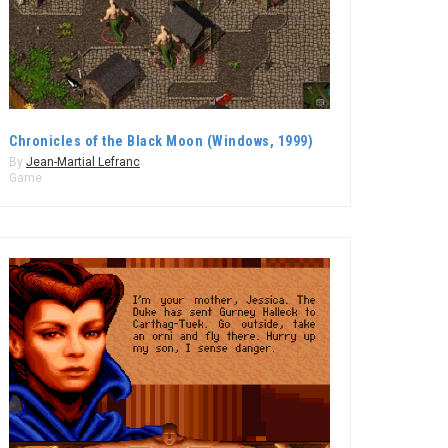
Chronicles of the Black Moon (Windows, 1999)
By
Jean-Martial Lefranc
Game