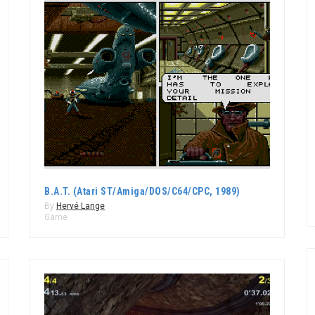
B.A.T. (Atari ST/Amiga/DOS/C64/CPC, 1989)
By
Hervé Lange
Game