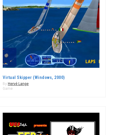
Virtual Skipper (Windows, 2000)
By
Hervé Lange
Game