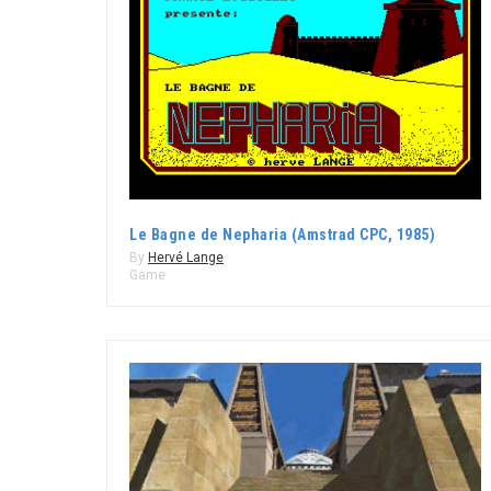
Le Bagne de Nepharia (Amstrad CPC, 1985)
By
Hervé Lange
Game