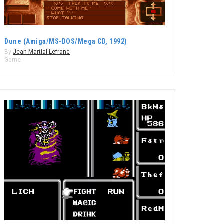
Dune (Amiga/MS-DOS/Mega CD, 1992)
By
Jean-Martial Lefranc
Game