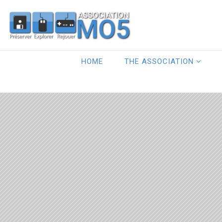
HOME
THE ASSOCIATION