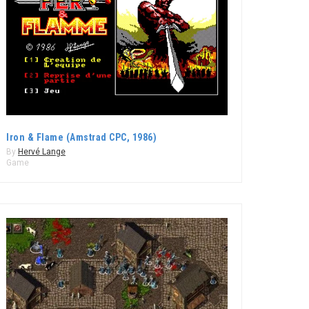
Iron & Flame (Amstrad CPC, 1986)
By
Hervé Lange
Game