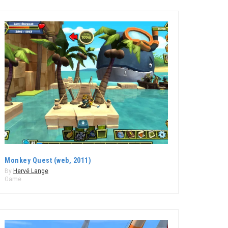
Monkey Quest (web, 2011)
By
Hervé Lange
Game