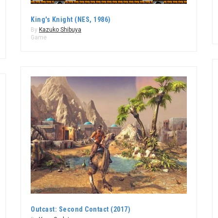
King's Knight (NES, 1986)
By
Kazuko Shibuya
Game
Outcast: Second Contact (2017)