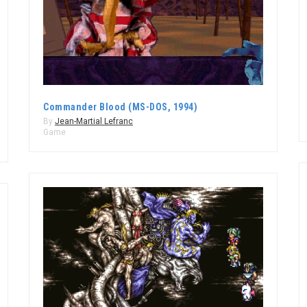
Commander Blood (MS-DOS, 1994)
By
Jean-Martial Lefranc
Game