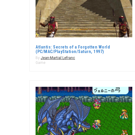
Atlantis: Secrets of a Forgotten World
(PC/MAC/PlayStation/Saturn, 1997)
By
Jean-Martial Lefranc
Game