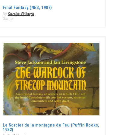
Final Fantasy (NES, 1987)
By
Kazuko Shibuya
Game
Le Sorcier de la montagne de Feu (Puffin Books,
1982)