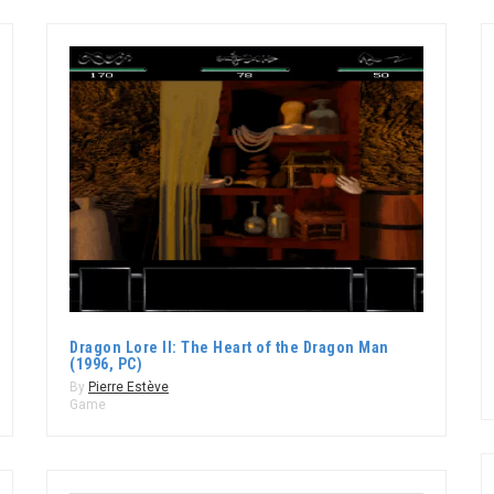
Dragon Lore II: The Heart of the Dragon Man
(1996, PC)
By
Pierre Estève
Game