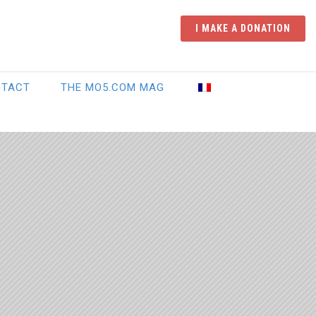
I MAKE A DONATION
NTACT
THE MO5.COM MAG