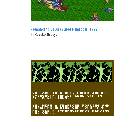
Romancing SaGa (Super Famicom, 1992)
By
Kazuko Shibuya
Game