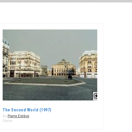
The Second World (1997)
By
Pierre Estève
Game