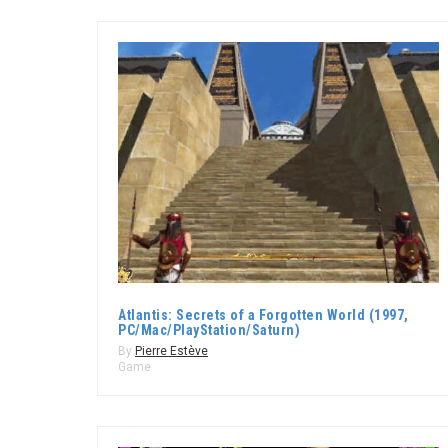
Atlantis: Secrets of a Forgotten World (1997,
PC/Mac/PlayStation/Saturn)
By
Pierre Estève
Game