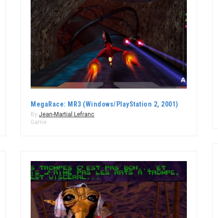
MegaRace: MR3 (Windows/PlayStation 2, 2001)
By
Jean-Martial Lefranc
Game