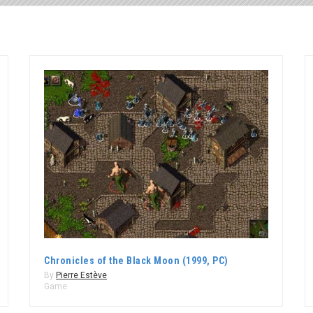
Chronicles of the Black Moon (1999, PC)
By
Pierre Estève
Game