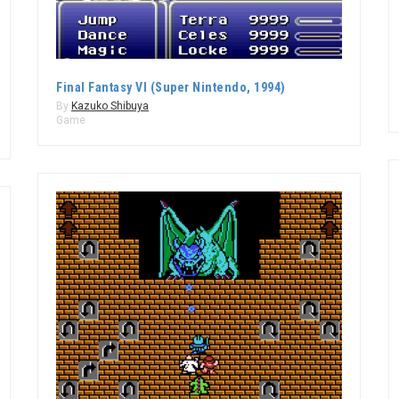
Final Fantasy VI (Super Nintendo, 1994)
By
Kazuko Shibuya
Game