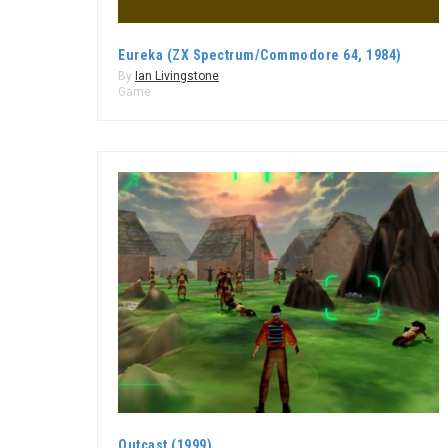
Eureka (ZX Spectrum/Commodore 64, 1984)
By
Ian Livingstone
Game
Outcast (1999)