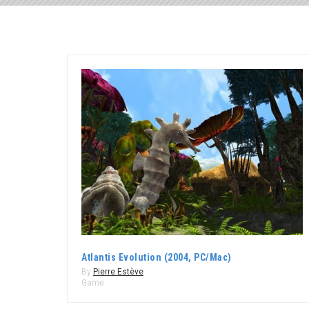
Atlantis Evolution (2004, PC/Mac)
By
Pierre Estève
Game