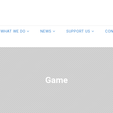
WHAT WE DO
NEWS
SUPPORT US
CO
Game