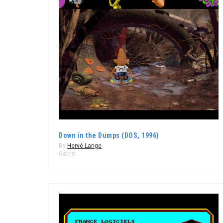
Down in the Dumps (DOS, 1996)
By
Hervé Lange
Game