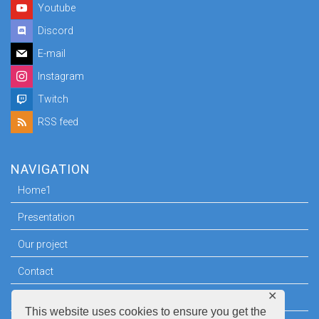
Youtube
Discord
E-mail
Instagram
Twitch
RSS feed
NAVIGATION
Home1
Presentation
Our project
Contact
✕
Press room
This website uses cookies to ensure you get the