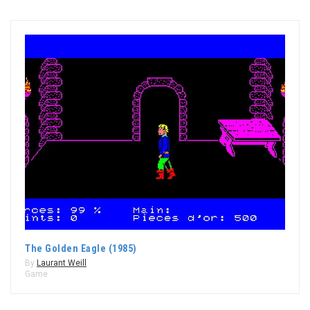
The Golden Eagle (1985)
By
Laurant Weill
Game