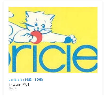
Loriciels (1983 - 1995)
By
Laurant Weill
Studio