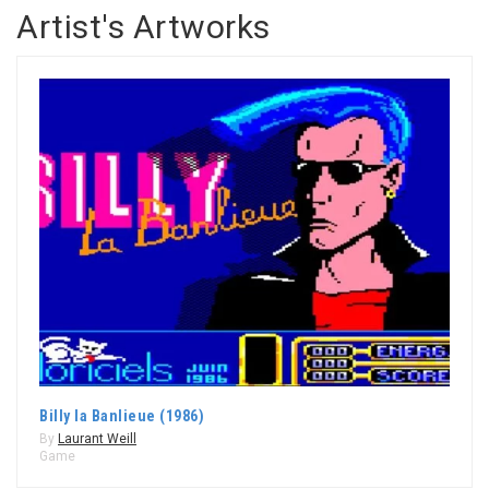
Artist's Artworks
Billy la Banlieue (1986)
By
Laurant Weill
Game