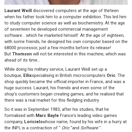
Laurant Weill
discovered computers at the age of thirteen
when his father took him to a computer exhibition. This led him
to study computer science as well as biochemistry. At the age
of seventeen he developed commercial management
software... which he marketed himself. At the age of eighteen,
with some friends, he designed his own computer based on the
68000 processor, just a few months before its release!
But
Thomson
will not be interested in this machine, which was
ahead of its time...
While doing his military service, Laurant Weill set up a
boutique,
Ellix
specialising in British microcomputers
Oric
. The
shop quickly became the official importer in France, and was a
huge success. Laurant, his friends and even some of the
shop's customers began creating games, and he realised that
there was a real market for this fledgling industry.
So it was in September 1983, after his studies, that he
formalised with
Marc Bayle
France's leading video games
company,
Loriciels
whose name, found by his wife in a hurry at
the INPI, is a contraction of "
Oric
"and
Software
".