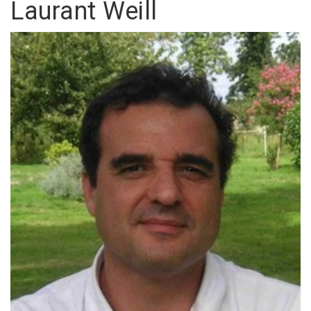
Laurant Weill