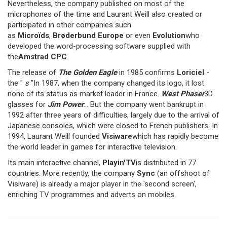
Nevertheless, the company published on most of the
microphones of the time and Laurant Weill also created or
participated in other companies such
as
Microïds
,
Brøderbund Europe
or even
Evolution
who
developed the word-processing software supplied with
the
Amstrad CPC
.
The release of
The Golden Eagle
in 1985 confirms
Loriciel
-
the "
s
"In 1987, when the company changed its logo, it lost
none of its status as market leader in France.
West Phaser
3D
glasses for
Jim Power
... But the company went bankrupt in
1992 after three years of difficulties, largely due to the arrival of
Japanese consoles, which were closed to French publishers. In
1994, Laurant Weill founded
Visiware
which has rapidly become
the world leader in games for interactive television.
Its main interactive channel,
Playin'TV
is distributed in 77
countries. More recently, the company
Sync
(an offshoot of
Visiware) is already a major player in the 'second screen',
enriching TV programmes and adverts on mobiles.