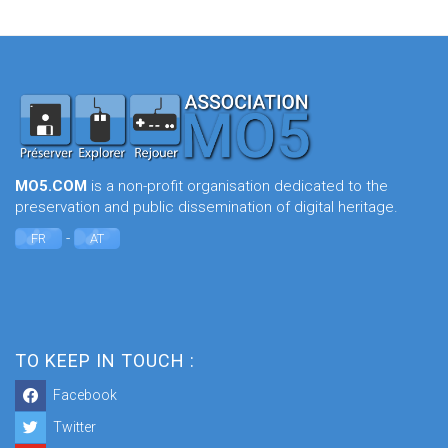
MO5.COM
is a non-profit organisation dedicated to the
preservation and public dissemination of digital heritage.
-
FR
AT
TO KEEP IN TOUCH :
Facebook
Twitter