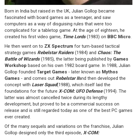
Born in India but raised in the UK, Julian Gollop became
fascinated with board games as a teenager, and saw
computers as a way of disguising rules that were too
complicated for a tabletop game. At the age of eighteen, he
created his first video game,
Time Lords
(1983) on
BBC Micro
.
He then went on to
ZX Spectrum
for turn-based tactical
strategy games
Rebelstar Raiders
(1984) and
Chaos: The
Battle of Wizards
(1985), the latter being published by
Games
Workshop
based on his own 1982 board game. In 1988, Julian
Gollop founded
Target Games
- later known as
Mythos
Games
- and comes out
Rebelstar II
and then developed the
concept with
Laser Squad
(1988), which itself laid the
foundations for the future
X-COM: UFO Defense
(1994). The
latter was almost cancelled twice during its lengthy
development, but proved to be a commercial success on
release and is still regarded today as one of the best PC games
ever created.
Of the many sequels and variations on the franchise, Julian
Gollop designed only the third episode,
X-COM: