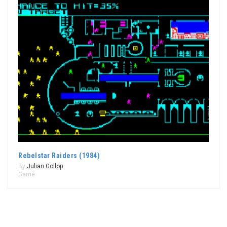
Rebelstar Raiders (1984)
By
Julian Gollop
Game