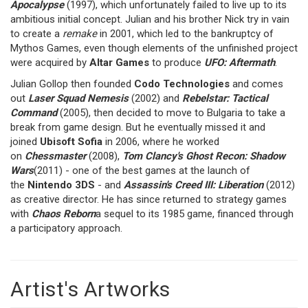
Apocalypse
(1997), which unfortunately failed to live up to its
ambitious initial concept. Julian and his brother Nick try in vain
to create a
remake
in 2001, which led to the bankruptcy of
Mythos Games, even though elements of the unfinished project
were acquired by
Altar Games
to produce
UFO: Aftermath
.
Julian Gollop then founded
Codo Technologies
and comes
out
Laser Squad Nemesis
(2002) and
Rebelstar: Tactical
Command
(2005), then decided to move to Bulgaria to take a
break from game design. But he eventually missed it and
joined
Ubisoft Sofia
in 2006, where he worked
on
Chessmaster
(2008),
Tom Clancy's Ghost Recon: Shadow
Wars
(2011) - one of the best games at the launch of
the
Nintendo 3DS
- and
Assassin's Creed III: Liberation
(2012)
as creative director. He has since returned to strategy games
with
Chaos Reborn
a sequel to its 1985 game, financed through
a participatory approach.
Artist's Artworks