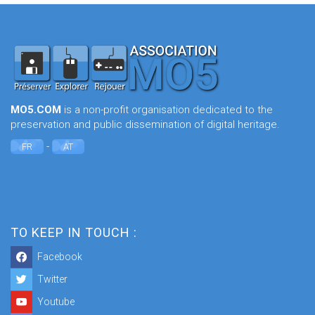
MO5.COM
is a non-profit organisation dedicated to the
preservation and public dissemination of digital heritage.
-
FR
AT
TO KEEP IN TOUCH :
Facebook
Twitter
Youtube