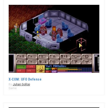
X-COM: UFO Defense
By
Julian Gollop
Game