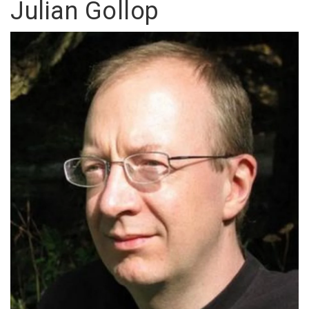
Julian Gollop