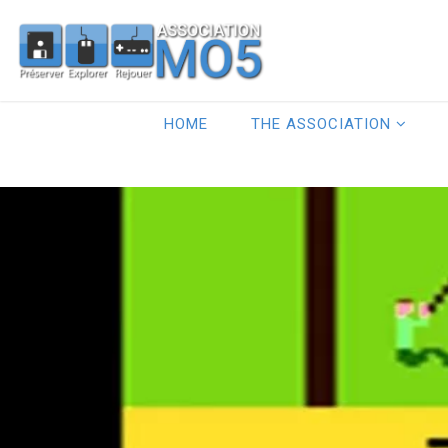
HOME
THE ASSOCIATION