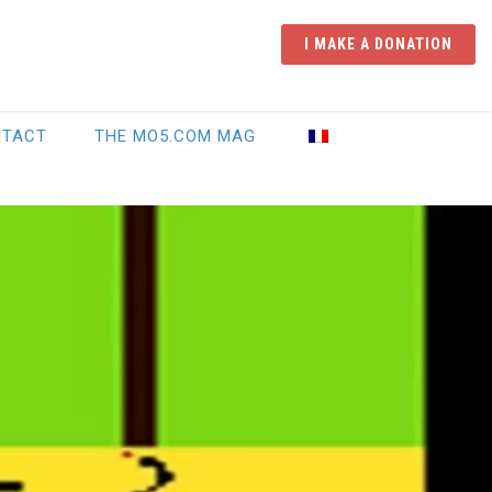
I MAKE A DONATION
NTACT
THE MO5.COM MAG