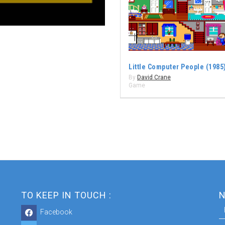
Little Computer People (1985
By
David Crane
Game
TO KEEP IN TOUCH :
N
Facebook