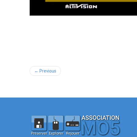
← Previous