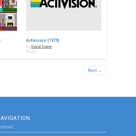
)
Activision (1979)
By
David Crane
Studio
Next →
AVIGATION
Home1