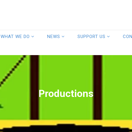
WHAT WE DO
NEWS
SUPPORT US
CO
Productions