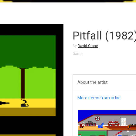
Pitfall (1982
By
David Crane
Game
About the artist
More items from artist