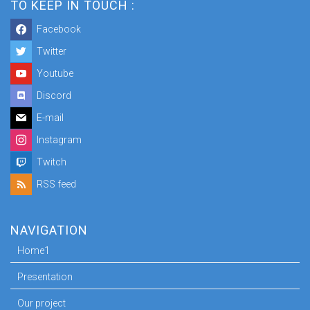
TO KEEP IN TOUCH :
Facebook
Twitter
Youtube
Discord
E-mail
Instagram
Twitch
RSS feed
NAVIGATION
Home1
Presentation
Our project