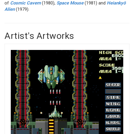
of
Cosmic Cavern
(1980),
Space Mouse
(1981) and
Heiankyō
Alien
(1979).
Artist's Artworks