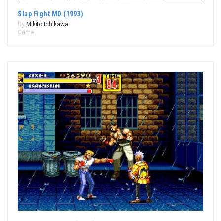
Slap Fight MD (1993)
By
Mikito Ichikawa
Game