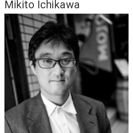
Mikito Ichikawa