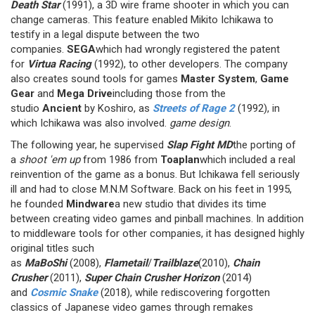
Death Star
(1991), a 3D wire frame shooter in which you can
change cameras. This feature enabled Mikito Ichikawa to
testify in a legal dispute between the two
companies.
SEGA
which had wrongly registered the patent
for
Virtua Racing
(1992), to other developers. The company
also creates sound tools for games
Master System
,
Game
Gear
and
Mega Drive
including those from the
studio
Ancient
by Koshiro, as
Streets of Rage 2
(1992), in
which Ichikawa was also involved.
game design
.
The following year, he supervised
Slap Fight MD
the porting of
a
shoot 'em up
from 1986 from
Toaplan
which included a real
reinvention of the game as a bonus. But Ichikawa fell seriously
ill and had to close M.N.M Software. Back on his feet in 1995,
he founded
Mindware
a new studio that divides its time
between creating video games and pinball machines. In addition
to middleware tools for other companies, it has designed highly
original titles such
as
MaBoShi
(2008),
Flametail
/
Trailblaze
(2010),
Chain
Crusher
(2011),
Super Chain Crusher Horizon
(2014)
and
Cosmic Snake
(2018), while rediscovering forgotten
classics of Japanese video games through remakes