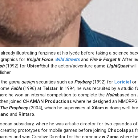
lready illustrating fanzines at his lycée before taking a science ba
 graphics for
Knight Force
,
Wild Streets
and
Fire & Forget II
. After l
sh
(1992) for
Ubisoft
but the action/adventure game
LightQuest
wil
isher.
r the
game design
securities such as
Psyborg
(1992) for
Loriciel
or
ecome
Fable
(1996) at
Telstar
. In 1994, he was recruited by a studio
ere he won an internal competition to complete the
Holm
based on
then joined
CHAMAN Productions
where he designed an MMORPG whi
 The Prophecy
(2004), which he supervises at
Xilam
is doing well, br
mano
and
Rintaro
.
roccan subsidiary, where he was artistic director for two episodes o
n creating prototypes for mobile games before joining
Chocolapps
f
 games and was Creative Director for the company
wiZama
where he