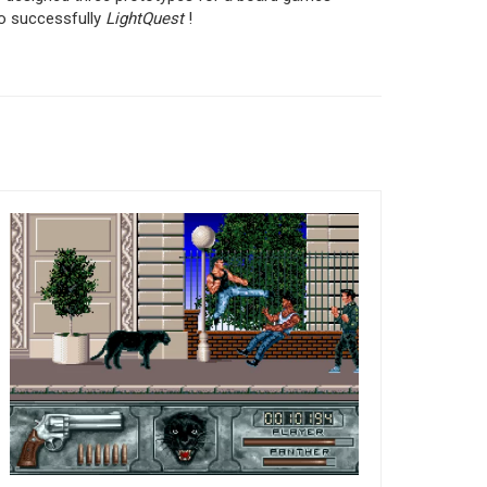
to successfully
LightQuest
!