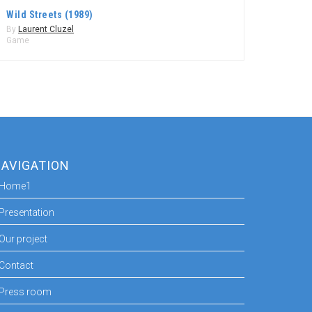
Wild Streets (1989)
By
Laurent Cluzel
Game
AVIGATION
Home1
Presentation
Our project
Contact
Press room