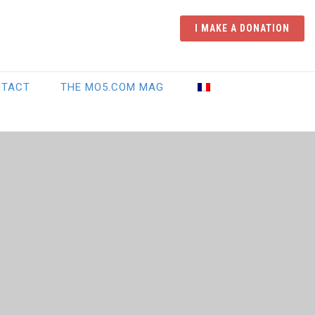
I MAKE A DONATION
NTACT
THE MO5.COM MAG