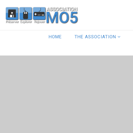
HOME
THE ASSOCIATION