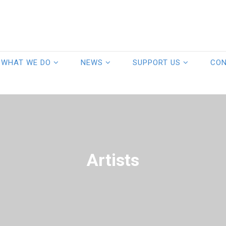
WHAT WE DO
NEWS
SUPPORT US
CO
Artists