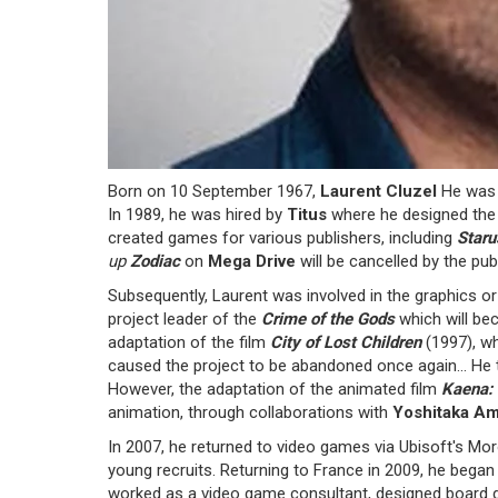
Born on 10 September 1967,
Laurent Cluzel
He was a
In 1989, he was hired by
Titus
where he designed the
created games for various publishers, including
Staru
up
Zodiac
on
Mega Drive
will be cancelled by the publ
Subsequently, Laurent was involved in the graphics o
project leader of the
Crime of the Gods
which will b
adaptation of the film
City of Lost Children
(1997), wh
caused the project to be abandoned once again... He 
However, the adaptation of the animated film
Kaena:
animation, through collaborations with
Yoshitaka A
In 2007, he returned to video games via Ubisoft's Mo
young recruits. Returning to France in 2009, he bega
worked as a video game consultant, designed board