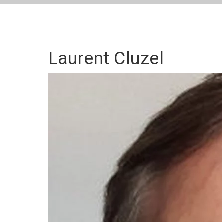
Laurent Cluzel