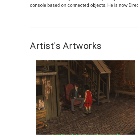
console based on connected objects. He is now Direc
Artist's Artworks