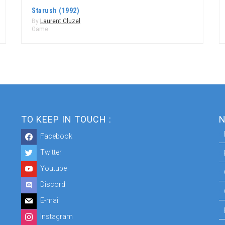
Starush (1992)
By
Laurent Cluzel
Game
TO KEEP IN TOUCH :
N
Facebook
Twitter
Youtube
Discord
E-mail
Instagram