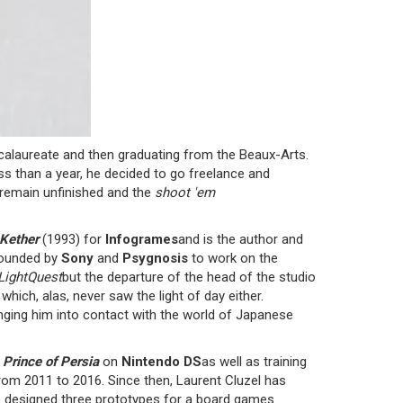
ccalaureate and then graduating from the Beaux-Arts.
ess than a year, he decided to go freelance and
l remain unfinished and the
shoot 'em
Kether
(1993) for
Infogrames
and is the author and
 founded by
Sony
and
Psygnosis
to work on the
LightQuest
but the departure of the head of the studio
ch, alas, never saw the light of day either.
inging him into contact with the world of Japanese
f
Prince of Persia
on
Nintendo DS
as well as training
rom 2011 to 2016. Since then, Laurent Cluzel has
 designed three prototypes for a board games