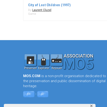
City of Lost Children (1997)
By
Laurent Cluzel
Game
MO5.COM
is a non-profit organisation dedicated to
the preservation and public dissemination of digital
heritage.
-
FR
AT
✕