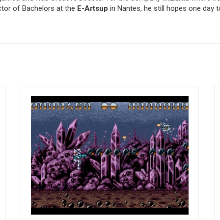
tor of Bachelors at the
E-Artsup
in Nantes, he still hopes one day 