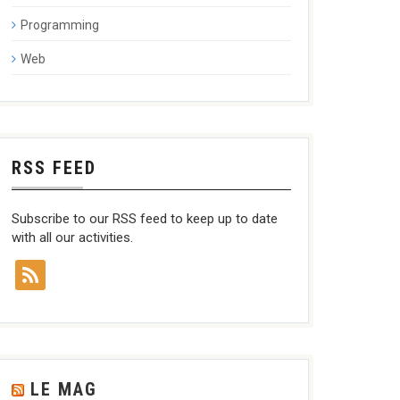
Programming
Web
RSS FEED
Subscribe to our RSS feed to keep up to date
with all our activities.
LE MAG