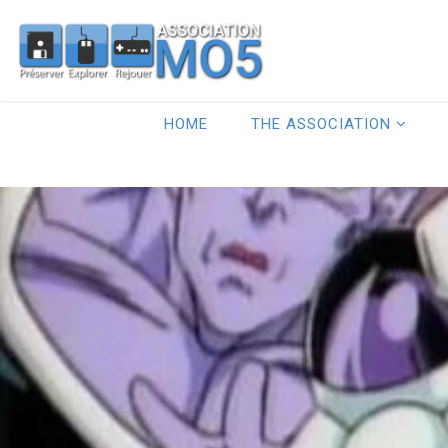
HOME
THE ASSOCIATION