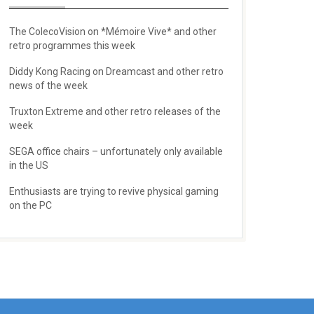
The ColecoVision on *Mémoire Vive* and other
retro programmes this week
Diddy Kong Racing on Dreamcast and other retro
news of the week
Truxton Extreme and other retro releases of the
week
SEGA office chairs – unfortunately only available
in the US
Enthusiasts are trying to revive physical gaming
on the PC