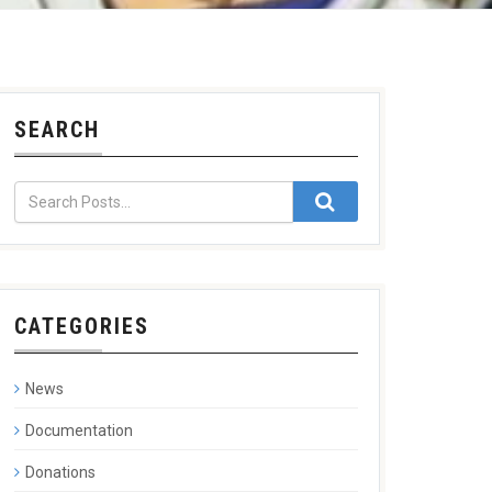
SEARCH
CATEGORIES
News
Documentation
Donations