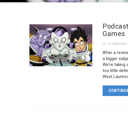
Podcast
Games
14 FEBRUARY 
After a revi
a bigger sub
We're taking a
too little de
West Laurenc
CONTINUE