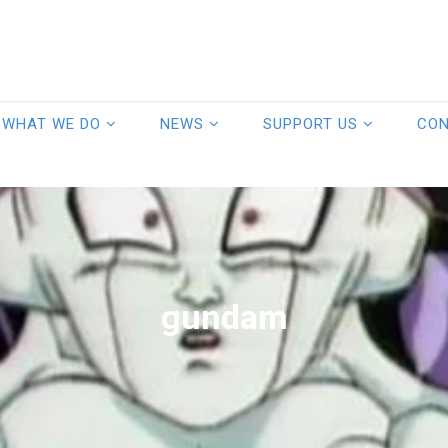
WHAT WE DO
NEWS
SUPPORT US
CO
gundam