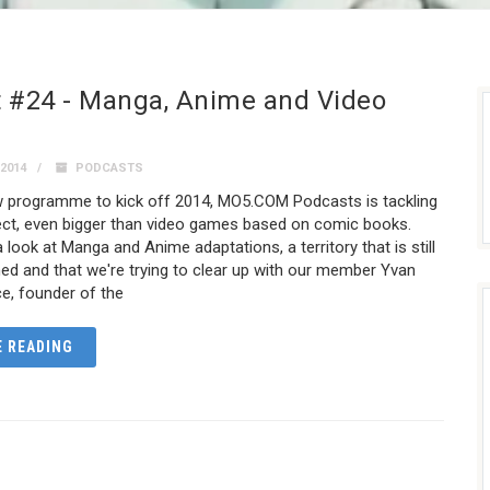
 #24 - Manga, Anime and Video
2014
PODCASTS
ew programme to kick off 2014, MO5.COM Podcasts is tackling
ject, even bigger than video games based on comic books.
 look at Manga and Anime adaptations, a territory that is still
fined and that we're trying to clear up with our member Yvan
e, founder of the
 READING