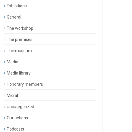
Exhibitions
General
The workshop
The premises
The museum
Media
Media library
Honorary members
Micral
Uncategorized
Our actions
Podcasts