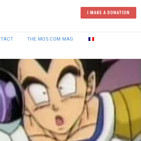
I MAKE A DONATION
NTACT
THE MO5.COM MAG