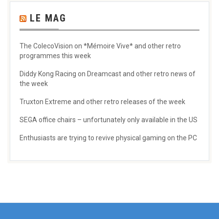
LE MAG
The ColecoVision on *Mémoire Vive* and other retro
programmes this week
Diddy Kong Racing on Dreamcast and other retro news of
the week
Truxton Extreme and other retro releases of the week
SEGA office chairs – unfortunately only available in the US
Enthusiasts are trying to revive physical gaming on the PC