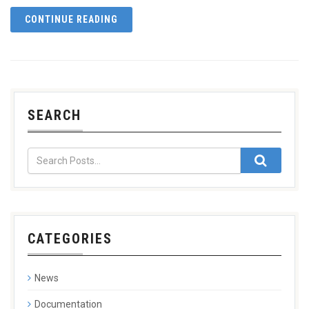
CONTINUE READING
SEARCH
CATEGORIES
News
Documentation