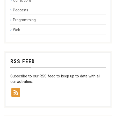
Our actions
Podcasts
Programming
Web
RSS FEED
Subscribe to our RSS feed to keep up to date with all
our activities.