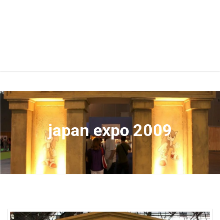
japan expo 2009