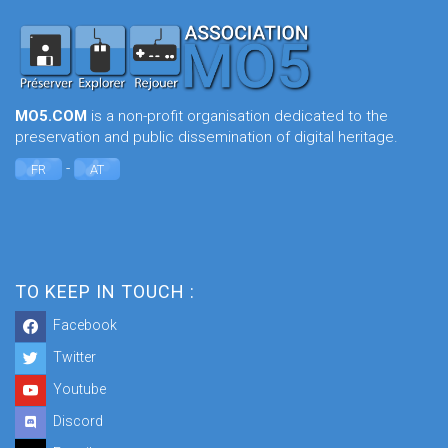
MO5.COM
is a non-profit organisation dedicated to the
preservation and public dissemination of digital heritage.
-
FR
AT
TO KEEP IN TOUCH :
Facebook
Twitter
Youtube
Discord