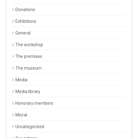
Donations
Exhibitions
General
The workshop
The premises
The museum
Media
Media library
Honorary members
Micral
Uncategorized