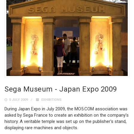
Sega Museum - Japan Expo 2009
5 JULY 2009
EXHIBITIONS
During Japan Expo in July 2009, the MO5.COM association was
asked by Sega France to create an exhibition on the company's
history. A veritable temple was set up on the publisher's stand,
displaying rare machines and objects.