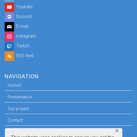
Youtube
Discord
E-mail
Instagram
Twitch
RSS feed
NAVIGATION
Home1
Presentation
Our project
Contact
✕
Press room