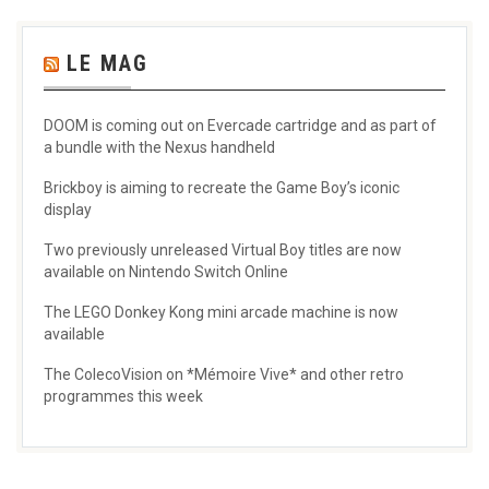
LE MAG
DOOM is coming out on Evercade cartridge and as part of
a bundle with the Nexus handheld
Brickboy is aiming to recreate the Game Boy’s iconic
display
Two previously unreleased Virtual Boy titles are now
available on Nintendo Switch Online
The LEGO Donkey Kong mini arcade machine is now
available
The ColecoVision on *Mémoire Vive* and other retro
programmes this week