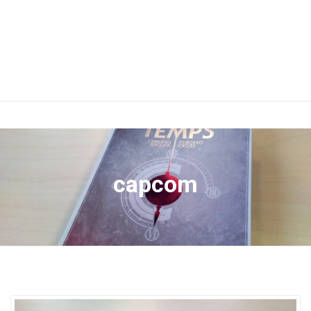
capcom