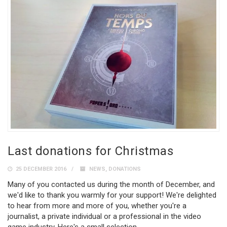
Last donations for Christmas
25 DECEMBER 2016
NEWS
,
DONATIONS
Many of you contacted us during the month of December, and
we'd like to thank you warmly for your support! We're delighted
to hear from more and more of you, whether you're a
journalist, a private individual or a professional in the video
game industry. Here's a small selection