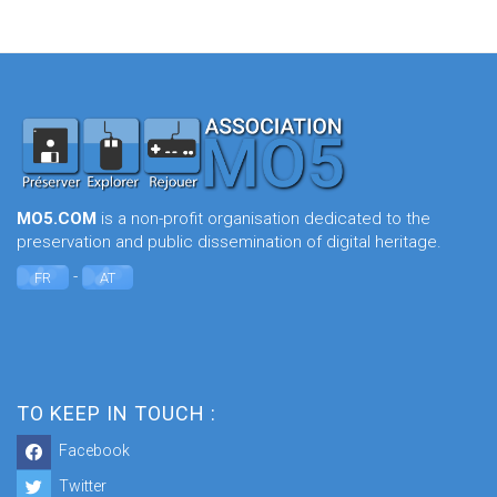
MO5.COM
is a non-profit organisation dedicated to the
preservation and public dissemination of digital heritage.
-
FR
AT
TO KEEP IN TOUCH :
Facebook
Twitter