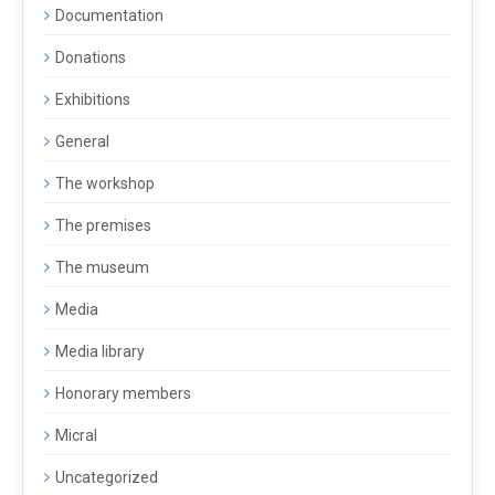
Documentation
Donations
Exhibitions
General
The workshop
The premises
The museum
Media
Media library
Honorary members
Micral
Uncategorized