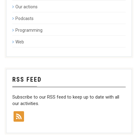
Our actions
Podcasts
Programming
Web
RSS FEED
Subscribe to our RSS feed to keep up to date with all
our activities.