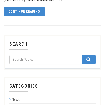
CONTINUE READING
SEARCH
CATEGORIES
News