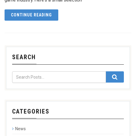
CONTINUE READING
SEARCH
CATEGORIES
News