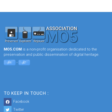
MO5.COM
is a non-profit organisation dedicated to the
preservation and public dissemination of digital heritage.
-
FR
AT
TO KEEP IN TOUCH :
Facebook
Twitter