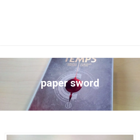
paper sword