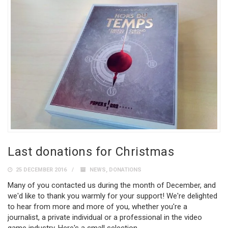
Last donations for Christmas
25 DECEMBER 2016
NEWS
,
DONATIONS
Many of you contacted us during the month of December, and
we'd like to thank you warmly for your support! We're delighted
to hear from more and more of you, whether you're a
journalist, a private individual or a professional in the video
game industry. Here's a small selection