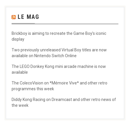
LE MAG
Brickboy is aiming to recreate the Game Boy’s iconic
display
Two previously unreleased Virtual Boy titles are now
available on Nintendo Switch Online
The LEGO Donkey Kong mini arcade machine is now
available
The ColecoVision on *Mémoire Vive* and other retro
programmes this week
Diddy Kong Racing on Dreamcast and other retro news of
the week