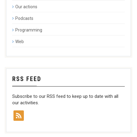
Our actions
Podcasts
Programming
Web
RSS FEED
Subscribe to our RSS feed to keep up to date with all
our activities.