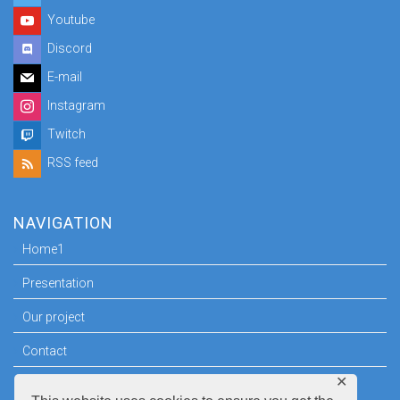
Youtube
Discord
E-mail
Instagram
Twitch
RSS feed
NAVIGATION
Home1
Presentation
Our project
Contact
✕
Press room