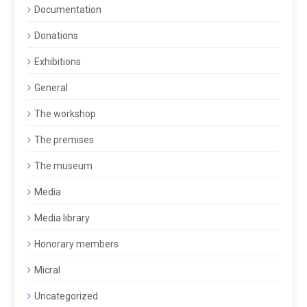
Documentation
Donations
Exhibitions
General
The workshop
The premises
The museum
Media
Media library
Honorary members
Micral
Uncategorized