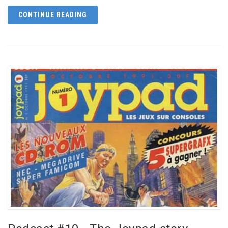
CONTINUE READING