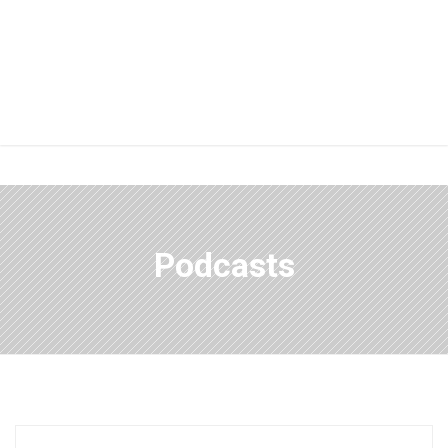
Podcasts