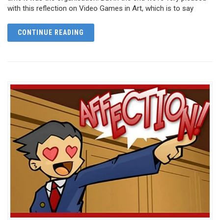
with this reflection on Video Games in Art, which is to say
CONTINUE READING