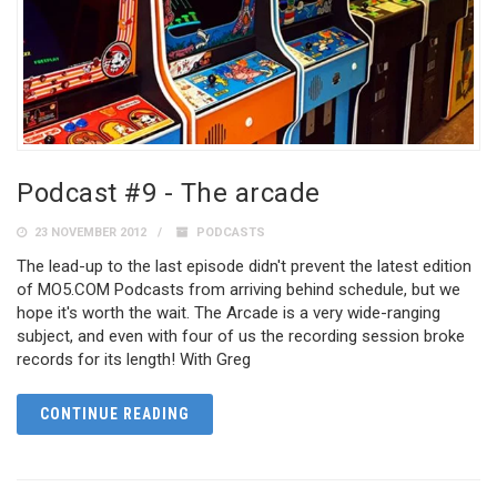
Podcast #9 - The arcade
23 NOVEMBER 2012
PODCASTS
The lead-up to the last episode didn't prevent the latest edition
of MO5.COM Podcasts from arriving behind schedule, but we
hope it's worth the wait. The Arcade is a very wide-ranging
subject, and even with four of us the recording session broke
records for its length! With Greg
CONTINUE READING