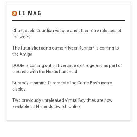
LE MAG
Changeable Guardian Estique and other retro releases of
the week
The futuristic racing game *Hyper Runner* is coming to
the Amiga
DOOM is coming out on Evercade cartridge and as part of
a bundle with the Nexus handheld
Brickboy is aiming to recreate the Game Boy’s iconic
display
Two previously unreleased Virtual Boy titles are now
available on Nintendo Switch Online