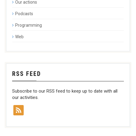
Our actions
Podcasts
Programming
Web
RSS FEED
Subscribe to our RSS feed to keep up to date with all
our activities.