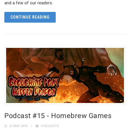
and a few of our readers.
CONTINUE READING
Podcast #15 - Homebrew Games
23 MAY 2013
PODCASTS