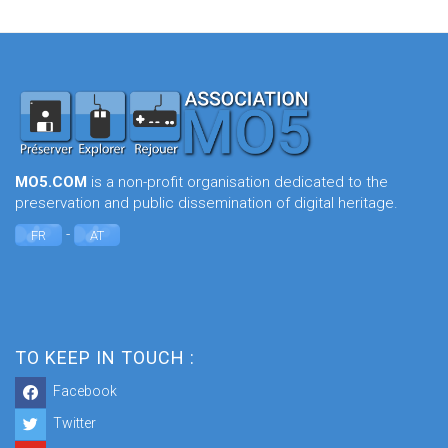
MO5.COM
is a non-profit organisation dedicated to the
preservation and public dissemination of digital heritage.
-
FR
AT
TO KEEP IN TOUCH :
Facebook
Twitter