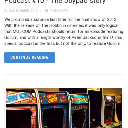
Podcast #10 - The Joypad story
21 DECEMBER 2012
PODCASTS
We promised a surprise last time for the final show of 2012.
With the release of The Hobbit in cinemas, it was only logical
that MO5.COM Podcasts should return for an episode featuring
Gollum, and with a length worthy of Peter Jackson's films! This
special podcast is the first, but not the only, to feature Gollum.
CONTINUE READING