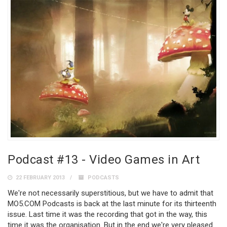
Podcast #13 - Video Games in Art
22 FEBRUARY 2013
PODCASTS
We're not necessarily superstitious, but we have to admit that
MO5.COM Podcasts is back at the last minute for its thirteenth
issue. Last time it was the recording that got in the way, this
time it was the organisation. But in the end we're very pleased