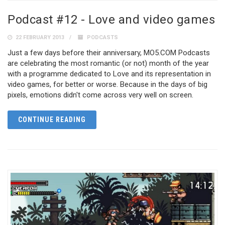
Podcast #12 - Love and video games
22 FEBRUARY 2013
PODCASTS
Just a few days before their anniversary, MO5.COM Podcasts
are celebrating the most romantic (or not) month of the year
with a programme dedicated to Love and its representation in
video games, for better or worse. Because in the days of big
pixels, emotions didn't come across very well on screen.
CONTINUE READING