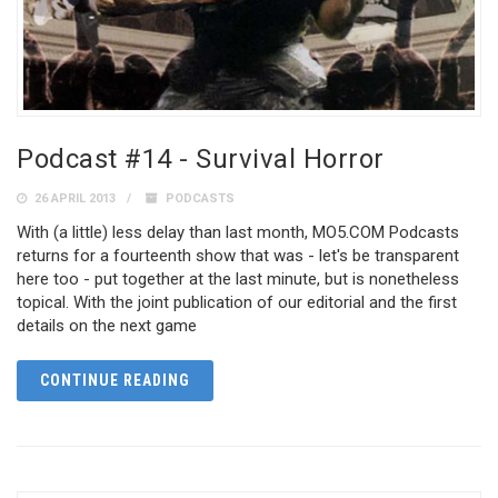
Podcast #14 - Survival Horror
26 APRIL 2013
PODCASTS
With (a little) less delay than last month, MO5.COM Podcasts
returns for a fourteenth show that was - let's be transparent
here too - put together at the last minute, but is nonetheless
topical. With the joint publication of our editorial and the first
details on the next game
CONTINUE READING