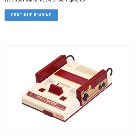
CONTINUE READING