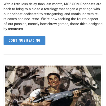
With a little less delay than last month, MO5.COM Podcasts are
back to bring to a close a tetralogy that began a year ago with
our podcast dedicated to retrogaming, and continued with re-
releases and neo-retro. We're now tackling the fourth aspect
of our passion, namely homebrew games, those titles designed
by amateurs.
CONTINUE READING