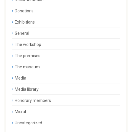
Donations
Exhibitions
General
The workshop
The premises
The museum
Media
Media library
Honorary members
Micral
Uncategorized