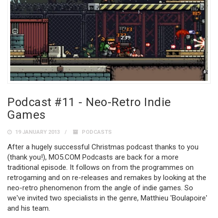
Podcast #11 - Neo-Retro Indie
Games
19 JANUARY 2013
PODCASTS
After a hugely successful Christmas podcast thanks to you
(thank you!), MO5.COM Podcasts are back for a more
traditional episode. It follows on from the programmes on
retrogaming and on re-releases and remakes by looking at the
neo-retro phenomenon from the angle of indie games. So
we've invited two specialists in the genre, Matthieu 'Boulapoire'
and his team.