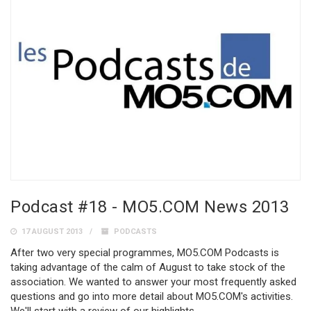
Podcast #18 - MO5.COM News 2013
17 AUGUST 2013
PODCASTS
After two very special programmes, MO5.COM Podcasts is
taking advantage of the calm of August to take stock of the
association. We wanted to answer your most frequently asked
questions and go into more detail about MO5.COM's activities.
We'll start with a review of our highlights