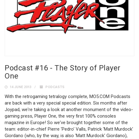
Podcast #16 - The Story of Player
One
14 JUNE 2013
PODCASTS
With the retrogaming tetralogy complete, MO5.COM Podcasts
are back with a very special special edition. Six months after
Joypad, we're taking a look at another monument of the video-
gaming press, Player One, the very first 100% consoles
magazine in Europe! So we've brought together some of the
team: editor-in-chief Pierre 'Pedro' Valls, Patrick 'Matt Murdock'
Giordano (who, by the way, is also 'Matt Murdock' Giordano),