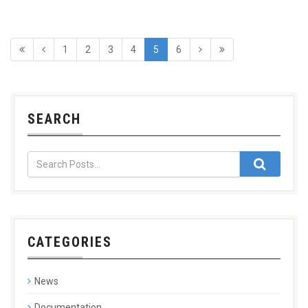
1
2
3
4
5
6
SEARCH
CATEGORIES
News
Documentation