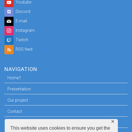
Youtube
Discord
E-mail
Instagram
Twitch
RSS feed
NAVIGATION
Home1
Presentation
Our project
Contact
✕
Press room
This website uses cookies to ensure you get the