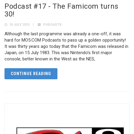
Podcast #17 - The Famicom turns
30!
15 JULY 2013
PODCASTS
Although the last programme was already a one-off, it was
hard for MO5.COM Podcasts to pass up a golden opportunity!
It was thirty years ago today that the Famicom was released in
Japan, on 15 July 1983. This was Nintendo's first major
console, better known in the West as the NES,
CONTINUE READING