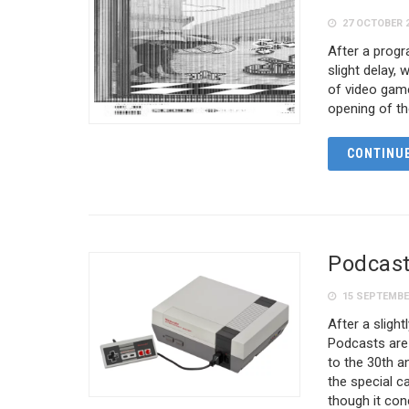
27 OCTOBER 
After a prog
slight delay, 
of video game
opening of t
CONTINUE
Podcast
15 SEPTEMBE
After a sligh
Podcasts are 
to the 30th a
the special c
though it conc