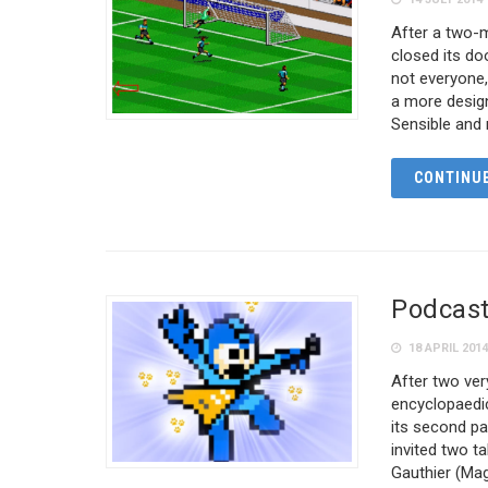
After a two-m
closed its do
not everyone, 
a more design
Sensible and
CONTINUE
Podcast
18 APRIL 201
After two ve
encyclopaedic
its second pa
invited two 
Gauthier (Ma