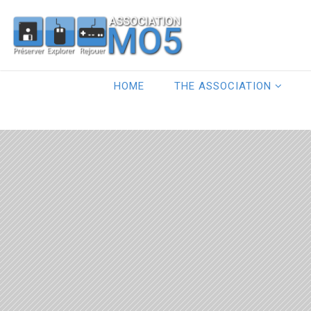
HOME
THE ASSOCIATION