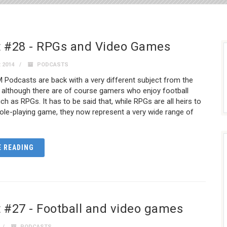
 #28 - RPGs and Video Games
 2014
PODCASTS
Podcasts are back with a very different subject from the
 although there are of course gamers who enjoy football
 as RPGs. It has to be said that, while RPGs are all heirs to
role-playing game, they now represent a very wide range of
 READING
 #27 - Football and video games
PODCASTS