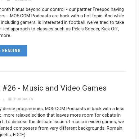
onth hiatus beyond our control - our partner Freepod having
ors - MO5.COM Podcasts are back with a hot topic. And while
including gamers, is interested in football, we've tried to take
-led approach to classics such as Pele's Soccer, Kick Off,
 more.
 READING
 #26 - Music and Video Games
4
PODCASTS
ry dense programmes, MO5.COM Podcasts is back with a less
, more relaxed edition that leaves more room for debate in
rt. To discuss the delicate issue of music in video games, we
talented composers from very different backgrounds: Romain
gnetis, EDGE)