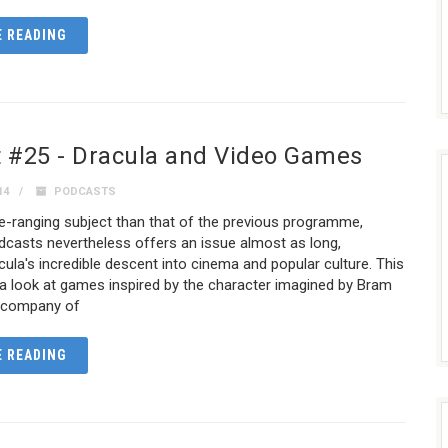
 READING
 #25 - Dracula and Video Games
14
PODCASTS
e-ranging subject than that of the previous programme,
asts nevertheless offers an issue almost as long,
acula's incredible descent into cinema and popular culture. This
a look at games inspired by the character imagined by Bram
e company of
 READING