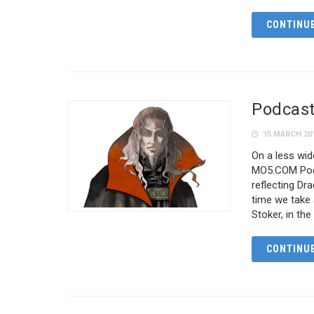
CONTINUE
Podcast
15 MARCH 20
On a less wid
MO5.COM Podc
reflecting Dr
time we take 
Stoker, in th
CONTINUE