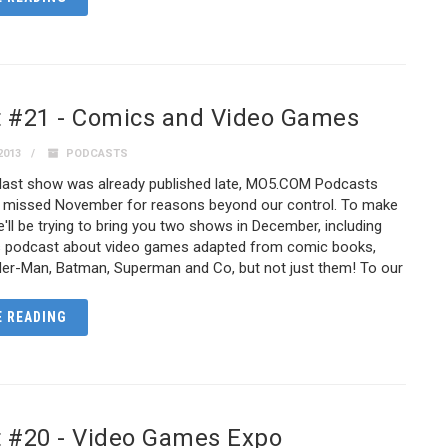
 #21 - Comics and Video Games
2013
PODCASTS
 last show was already published late, MO5.COM Podcasts
y missed November for reasons beyond our control. To make
we'll be trying to bring you two shows in December, including
s podcast about video games adapted from comic books,
ider-Man, Batman, Superman and Co, but not just them! To our
 READING
 #20 - Video Games Expo