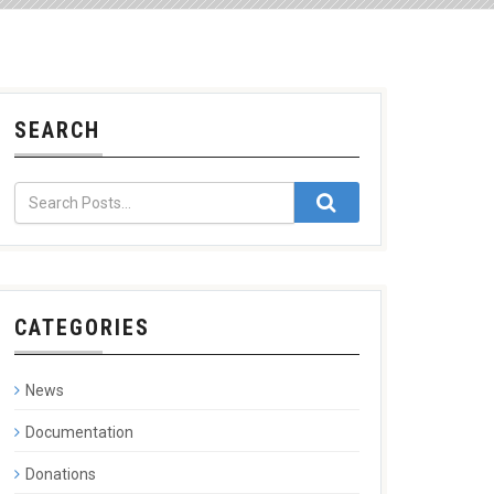
SEARCH
CATEGORIES
News
Documentation
Donations