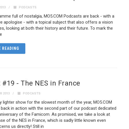
2013
PODCASTS
ramme full of nostalgia, MO5.COM Podcasts are back - with a
we apologise - with a topical subject that also offers a vision
s, looking at both their history and their future. To mark the
he
 READING
 #19 - The NES in France
R 2013
PODCASTS
tly lighter show for the slowest month of the year, MO5.COM
back in action with the second part of our podcast dedicated
nniversary of the Famicom. As promised, we take a look at
ase of the NES in France, which is sadly little known even
erns us directly! Still in