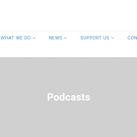
WHAT WE DO
NEWS
SUPPORT US
CO
Podcasts