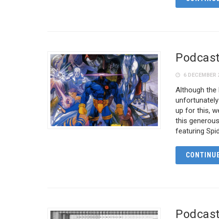
Podcast
6 DECEMBER 
Although the
unfortunatel
up for this, 
this generou
featuring Sp
CONTINUE
Podcast