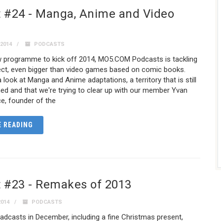
 #24 - Manga, Anime and Video
2014
PODCASTS
ew programme to kick off 2014, MO5.COM Podcasts is tackling
ject, even bigger than video games based on comic books.
 look at Manga and Anime adaptations, a territory that is still
fined and that we're trying to clear up with our member Yvan
e, founder of the
 READING
 #23 - Remakes of 2013
2014
PODCASTS
adcasts in December, including a fine Christmas present,