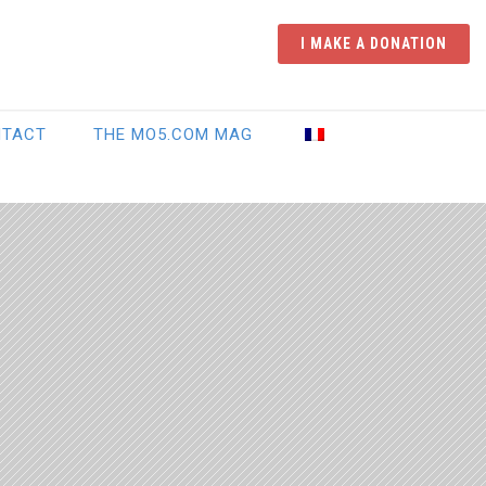
I MAKE A DONATION
NTACT
THE MO5.COM MAG