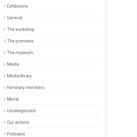
Exhibitions
General
The workshop
The premises
The museum
Media
Media library
Honorary members
Micral
Uncategorized
Our actions
Podcasts