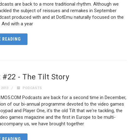
asts are back to a more traditional rhythm. Although we
ackled the subject of reissues and remakes in September
odcast produced with and at DotEmu naturally focused on the
. And with a year
 READING
#22 - The Tilt Story
 2013
PODCASTS
 MO5.COM Podcasts are back for a second time in December,
ition of our bi-annual programme devoted to the video games
oypad and Player One, it's the old Tilt that we're tackling, the
video games magazine and the first in Europe to be multi-
 accompany us, we have brought together
 READING