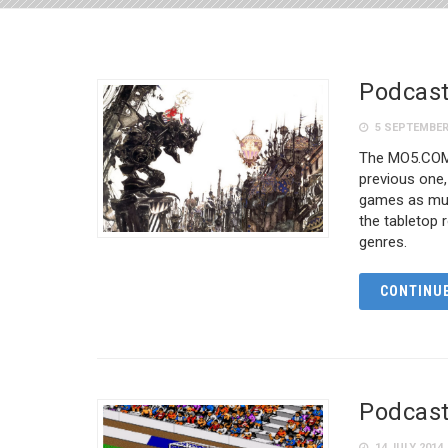
Podcast
5 SEPTEMBER
The MO5.COM 
previous one,
games as much
the tabletop 
genres.
CONTINUE
Podcast
14 JULY 2014