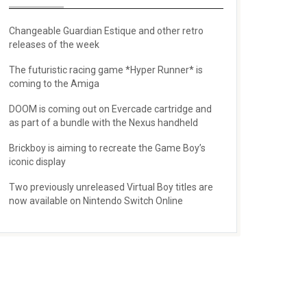
Changeable Guardian Estique and other retro
releases of the week
The futuristic racing game *Hyper Runner* is
coming to the Amiga
DOOM is coming out on Evercade cartridge and
as part of a bundle with the Nexus handheld
Brickboy is aiming to recreate the Game Boy’s
iconic display
Two previously unreleased Virtual Boy titles are
now available on Nintendo Switch Online