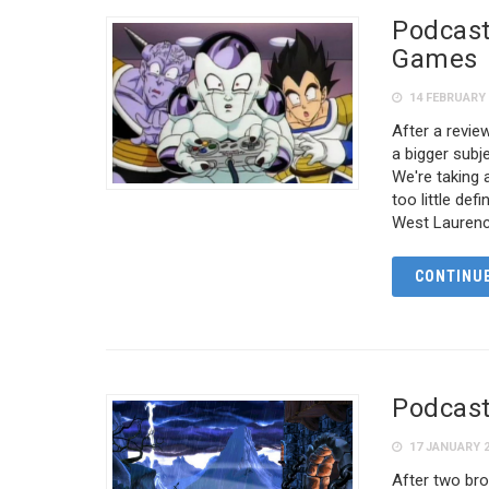
Podcast
Games
14 FEBRUARY 
After a revi
a bigger sub
We're taking a
too little de
West Laurenc
CONTINUE
Podcast
17 JANUARY 
After two bro