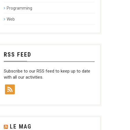
Programming
Web
RSS FEED
Subscribe to our RSS feed to keep up to date
with all our activities.
LE MAG