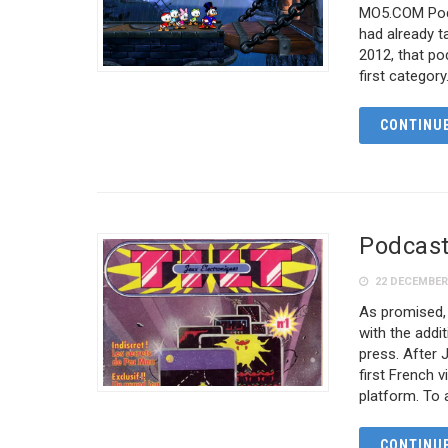
MO5.COM Podc
had already t
2012, that p
first category
CONTINUE
Podcast 
22 DECEMBER
As promised,
with the add
press. After J
first French 
platform. To
CONTINUE