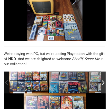
We're staying with PC, but we're adding Playstation with the gift
of
NDO
. And we are delighted to welcome
Sheriff, Scare Me
in
our collection!