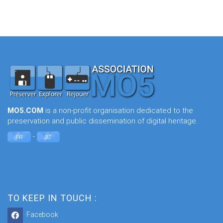
MO5.COM
is a non-profit organisation dedicated to the
preservation and public dissemination of digital heritage.
-
FR
AT
TO KEEP IN TOUCH :
Facebook