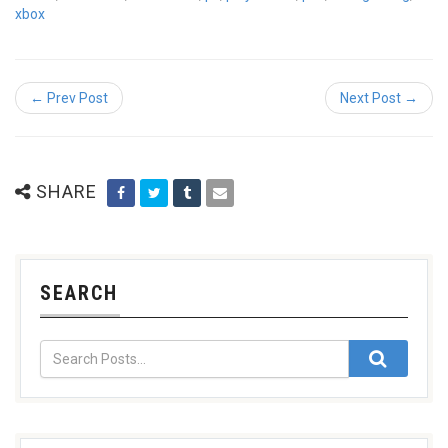
xbox
← Prev Post
Next Post →
SHARE
SEARCH