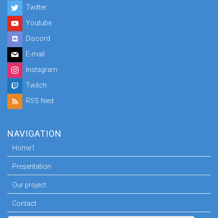
Twitter
Youtube
Discord
E-mail
Instagram
Twitch
RSS feed
NAVIGATION
Home1
Presentation
Our project
Contact