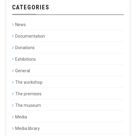
CATEGORIES
News
Documentation
Donations
Exhibitions
General
The workshop
The premises
The museum
Media
Media library