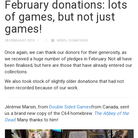
February donations: lots
of games, but not just
games!
28 FEBRUARY 2019
NEWS
,
DONATIONS
Once again, we can thank our donors for their generosity, as
we received a huge number of pledges in February. Not all have
been finalised, but here are those that have already entered our
collections.
We also took stock of slightly older donations that had not
been recorded because of our work.
Jérémie Marsin, from
Double Sided Games
from Canada, sent
us a brand new copy of the C64 homebrew.
The Abbey of the
Dead
. Many thanks to him!