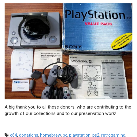
A big thank you to all these donors, who are contributing to the
growth of our collections and to our preservation work!
c64
,
donations
,
homebrew
,
pc
,
playstation
,
ps2
,
retrogaming
,