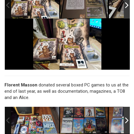
Florent Masson
donated several boxed PC games to us at the
end of last year, as well as documentation, magazines, a TO8
and an Alice.