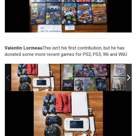
Valentin Lormeau
This isn't his first contribution, but he has
donated some more recent games for PS2, PS3, Wii and WiiU.