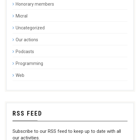
Honorary members
Micral
Uncategorized
Our actions
Podcasts
Programming
Web
RSS FEED
Subscribe to our RSS feed to keep up to date with all
our activities.