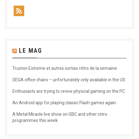
LE MAG
Truxton Extreme et autres sorties rétro de la semaine
SEGA office chairs – unfortunately only available in the US
Enthusiasts are trying to revive physical gaming on the PC
An Android app for playing classic Flash games again
A Metal Miracle live show on GBC and other retro
programmes this week