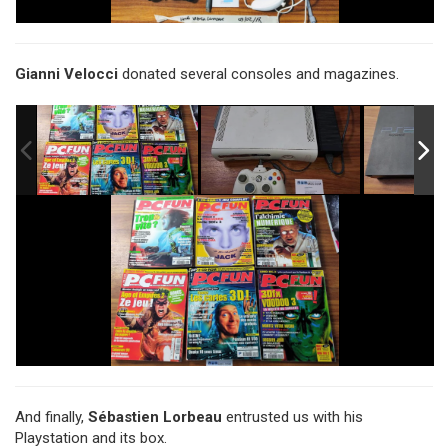
Gianni Velocci
donated several consoles and magazines.
And finally,
Sébastien Lorbeau
entrusted us with his
Playstation and its box.