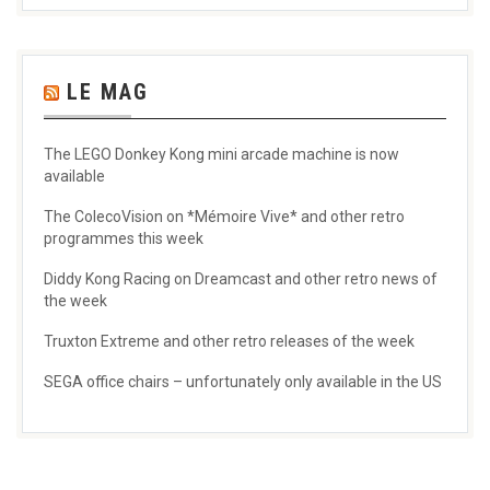
LE MAG
The LEGO Donkey Kong mini arcade machine is now
available
The ColecoVision on *Mémoire Vive* and other retro
programmes this week
Diddy Kong Racing on Dreamcast and other retro news of
the week
Truxton Extreme and other retro releases of the week
SEGA office chairs – unfortunately only available in the US