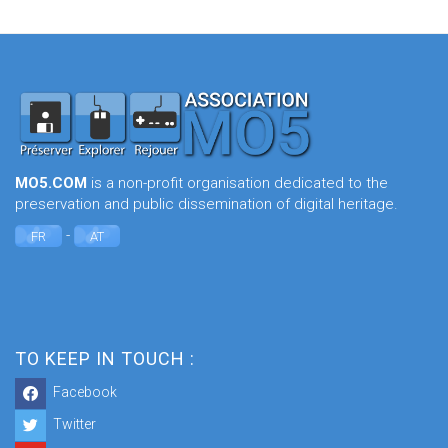
MO5.COM
is a non-profit organisation dedicated to the
preservation and public dissemination of digital heritage.
-
FR
AT
TO KEEP IN TOUCH :
Facebook
Twitter