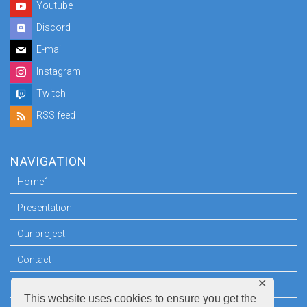
Youtube
Discord
E-mail
Instagram
Twitch
RSS feed
NAVIGATION
Home1
Presentation
Our project
Contact
✕
Press room
This website uses cookies to ensure you get the