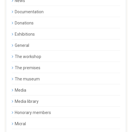
News
Documentation
Donations
Exhibitions
General
The workshop
The premises
The museum
Media
Media library
Honorary members
Micral