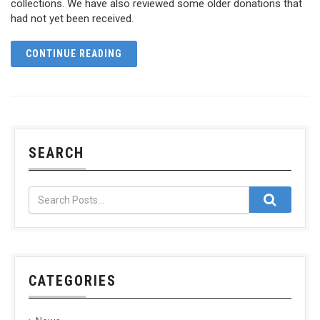
collections. We have also reviewed some older donations that
had not yet been received.
CONTINUE READING
SEARCH
CATEGORIES