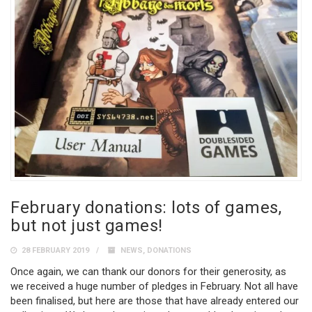
February donations: lots of games,
but not just games!
28 FEBRUARY 2019
NEWS
,
DONATIONS
Once again, we can thank our donors for their generosity, as
we received a huge number of pledges in February. Not all have
been finalised, but here are those that have already entered our