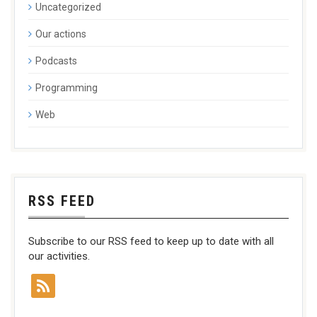
Uncategorized
Our actions
Podcasts
Programming
Web
RSS FEED
Subscribe to our RSS feed to keep up to date with all
our activities.