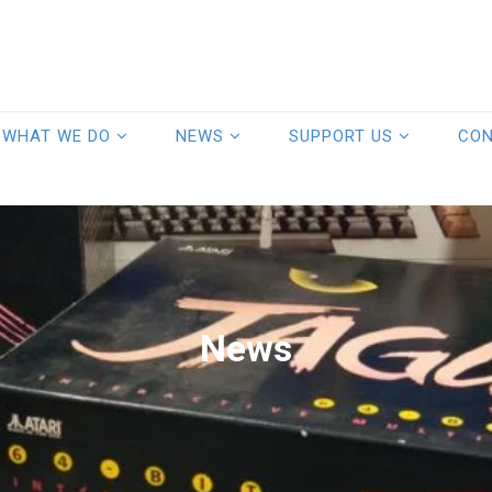
WHAT WE DO
NEWS
SUPPORT US
CO
News