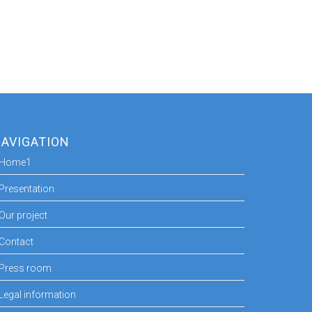
AVIGATION
Home1
Presentation
Our project
Contact
Press room
Legal information