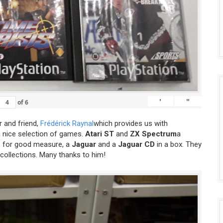
'
"
of
6
 and friend,
Frédérick Raynal
which provides us with
a nice selection of games.
Atari ST
and
ZX Spectrum
a
 for good measure, a
Jaguar
and a
Jaguar CD
in a box. They
 collections. Many thanks to him!