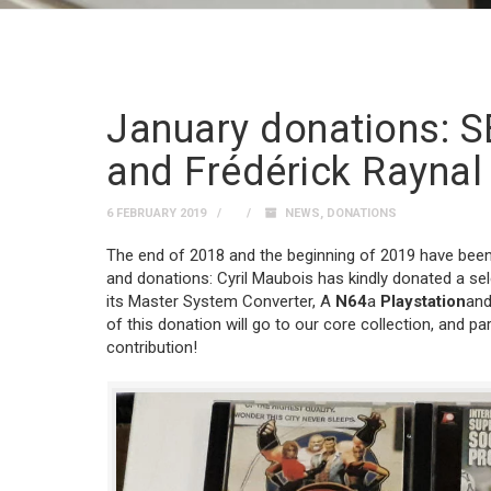
January donations: S
and Frédérick Raynal
6 FEBRUARY 2019
NEWS
,
DONATIONS
The end of 2018 and the beginning of 2019 have been p
and donations: Cyril Maubois has kindly donated a se
its Master System Converter, A
N64
a
Playstation
and
of this donation will go to our core collection, and par
contribution!