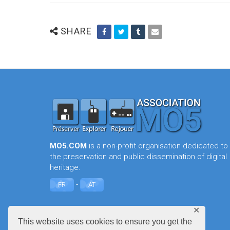
SHARE
MO5.COM
is a non-profit organisation dedicated to
the preservation and public dissemination of digital
heritage.
-
FR
AT
✕
This website uses cookies to ensure you get the