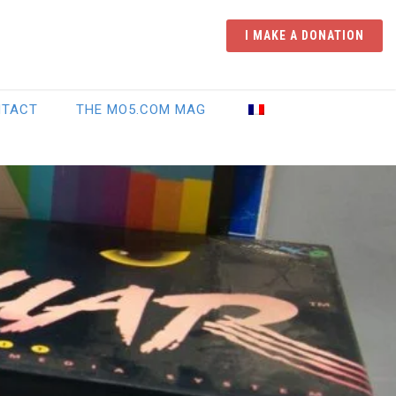
I MAKE A DONATION
NTACT
THE MO5.COM MAG