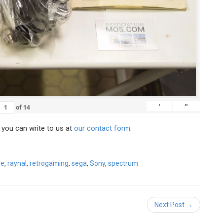
'
"
of
14
, you can write to us at
our contact form
.
ve
,
raynal
,
retrogaming
,
sega
,
Sony
,
spectrum
Next Post →