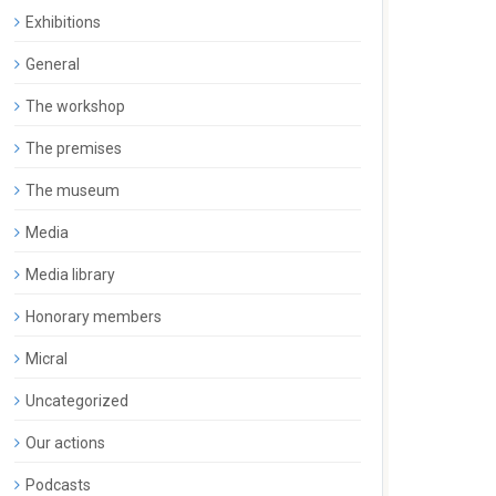
Exhibitions
General
The workshop
The premises
The museum
Media
Media library
Honorary members
Micral
Uncategorized
Our actions
Podcasts