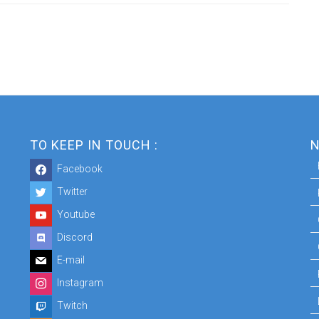
TO KEEP IN TOUCH :
N
Facebook
Twitter
Youtube
Discord
E-mail
Instagram
Twitch