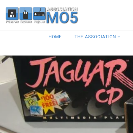
HOME
THE ASSOCIATION