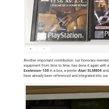
"
'
Another important contribution: our honorary member
equipment from time to time, has done it again with 
Exelvision-100
in a box, a printer
Atari SLM804
and,
have already been referenced and integrated into our