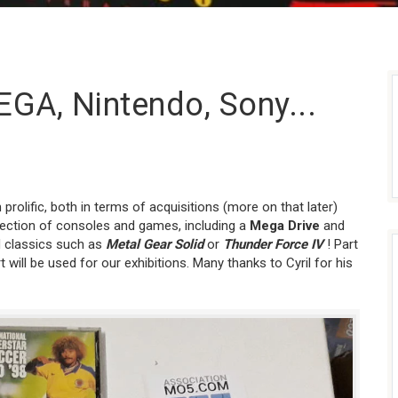
EGA, Nintendo, Sony...
rolific, both in terms of acquisitions (more on that later)
lection of consoles and games, including a
Mega Drive
and
 classics such as
Metal Gear Solid
or
Thunder Force IV
! Part
t will be used for our exhibitions. Many thanks to Cyril for his