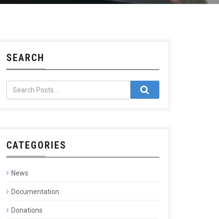
SEARCH
CATEGORIES
News
Documentation
Donations