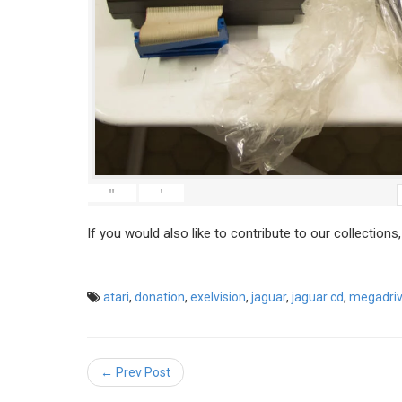
"
'
If you would also like to contribute to our collections
atari
,
donation
,
exelvision
,
jaguar
,
jaguar cd
,
megadri
← Prev Post