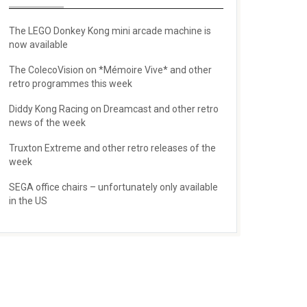
The LEGO Donkey Kong mini arcade machine is
now available
The ColecoVision on *Mémoire Vive* and other
retro programmes this week
Diddy Kong Racing on Dreamcast and other retro
news of the week
Truxton Extreme and other retro releases of the
week
SEGA office chairs – unfortunately only available
in the US