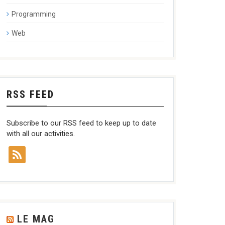
Programming
Web
RSS FEED
Subscribe to our RSS feed to keep up to date
with all our activities.
LE MAG