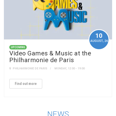
10
AUGUST
, 26
UPCOMING
Video Games & Music at the
Philharmonie de Paris
PHILHARMONIE DE PARIS
MONDAY, 12:00 - 19:00
Find out more
NEWS