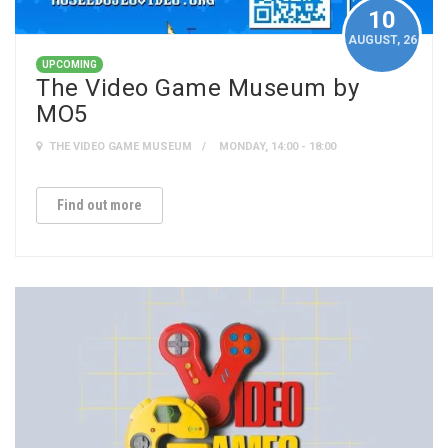
10
AUGUST
, 26
UPCOMING
The Video Game Museum by
MO5
THE VIDEO GAME MUSEUM
MONDAY, 14:00 - 18:00
Find out more