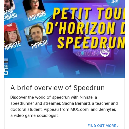
JUNE
A brief overview of Speedrun
Discover the world of speedrun with Niniste, a
speedrunner and streamer, Sacha Bernard, a teacher and
doctoral student, Pippeau from MO5.com, and Jennyfer,
a video game sociologist.
FIND OUT MORE