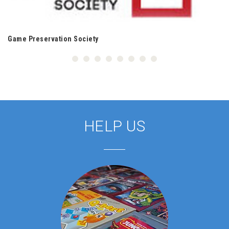
Game Preservation Society
HELP US