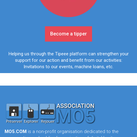
Become a tipper
Helping us through the Tipeee platform can strengthen your
support for our action and benefit from our activities:
Invitations to our events, machine loans, etc.
MO5.COM
is a non-profit organisation dedicated to the