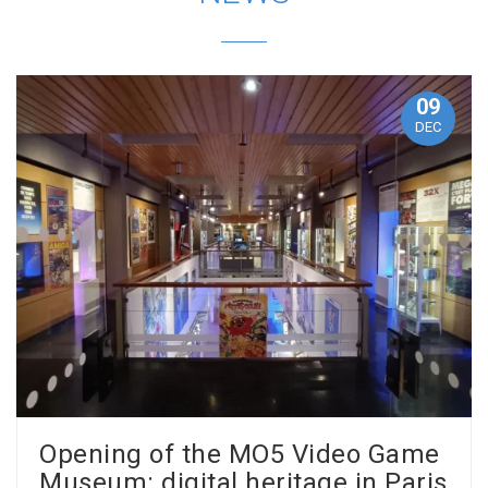
09
DEC
Opening of the MO5 Video Game
Museum: digital heritage in Paris