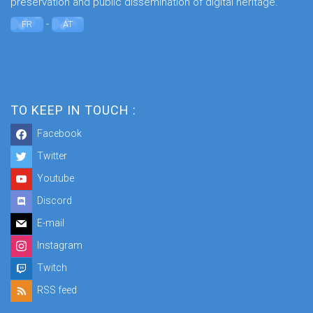
preservation and public dissemination of digital heritage.
-
FR
AT
TO KEEP IN TOUCH :
Facebook
Twitter
Youtube
Discord
E-mail
Instagram
Twitch
RSS feed