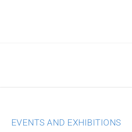
EVENTS AND EXHIBITIONS