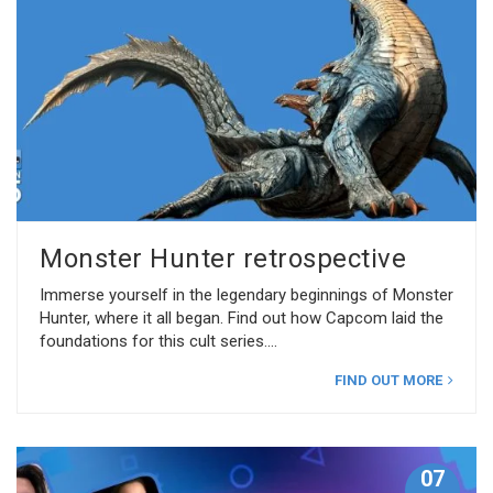
Monster Hunter retrospective
Immerse yourself in the legendary beginnings of Monster
Hunter, where it all began. Find out how Capcom laid the
foundations for this cult series.
FIND OUT MORE
07