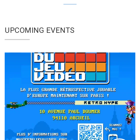
UPCOMING EVENTS