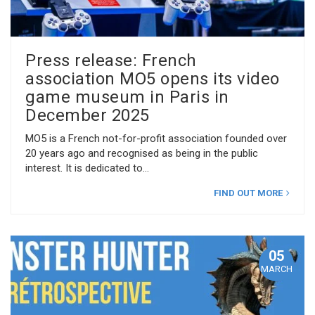
Press release: French
association MO5 opens its video
game museum in Paris in
December 2025
MO5 is a French not-for-profit association founded over
20 years ago and recognised as being in the public
interest. It is dedicated to
FIND OUT MORE
05
MARCH