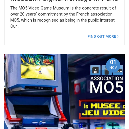
The MO5 Video Game Museum is the concrete result of
over 20 years' commitment by the French association
MO5, which is recognised as being in the public interest.
Our
FIND OUT MORE
01
NOV