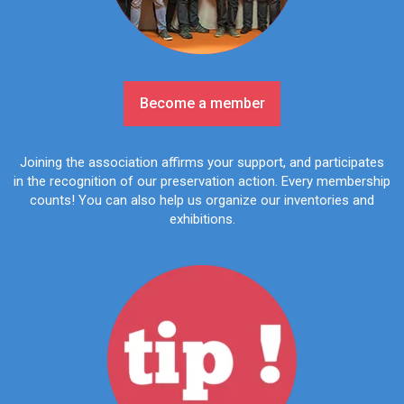
Become a member
Joining the association affirms your support, and participates
in the recognition of our preservation action. Every membership
counts! You can also help us organize our inventories and
exhibitions.