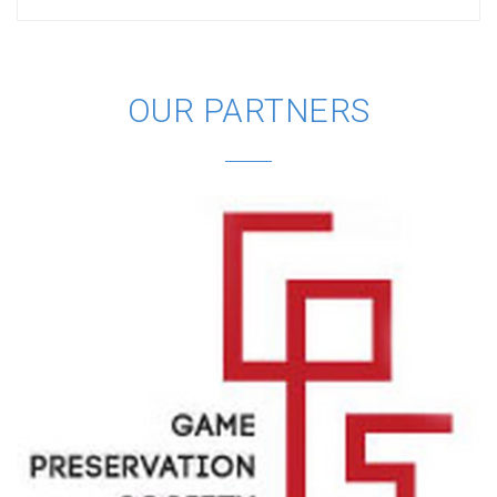
OUR PARTNERS