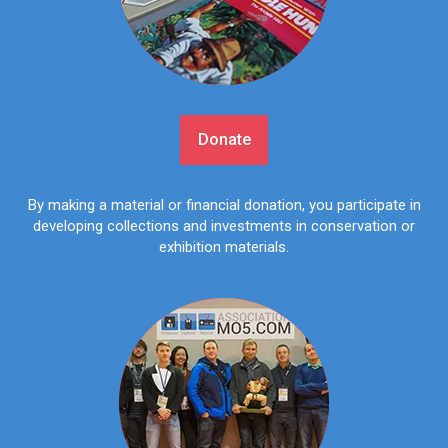
Donate
By making a material or financial donation, you participate in
developing collections and investments in conservation or
exhibition materials.